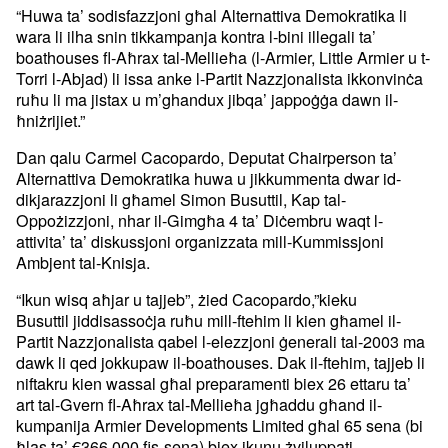
“Huwa ta’ sodisfazzjoni għal Alternattiva Demokratika li
wara li ilha snin tikkampanja kontra l-bini illegali ta’
boathouses fl-Aħrax tal-Mellieħa (l-Armier, Little Armier u t-
Torri l-Abjad) li issa anke l-Partit Nazzjonalista ikkonvinċa
ruħu li ma jistax u m’ghandux jibqa’ jappoġġa dawn il-
ħniżrijiet.”
Dan qalu Carmel Cacopardo, Deputat Chairperson ta’
Alternattiva Demokratika huwa u jikkummenta dwar id-
dikjarazzjoni li għamel Simon Busuttil, Kap tal-
Oppożizzjoni, nhar il-Gimgħa 4 ta’ Diċembru waqt l-
attivita’ ta’ diskussjoni organizzata mill-Kummissjoni
Ambjent tal-Knisja.
“Ikun wisq aħjar u tajjeb”, żied Cacopardo,”kieku
Busuttil jiddisassoċja ruħu mill-ftehim li kien għamel il-
Partit Nazzjonalista qabel l-elezzjoni ġenerali tal-2003 ma
dawk li qed jokkupaw il-boathouses. Dak il-ftehim, tajjeb li
niftakru kien wassal għal preparamenti biex 26 ettaru ta’
art tal-Gvern fl-Aħrax tal-Mellieħa jgħaddu għand il-
kumpanija Armier Developments Limited għal 65 sena (bi
ħlas ta’ €366,000 fis-sena) biex ikunu żviluppati