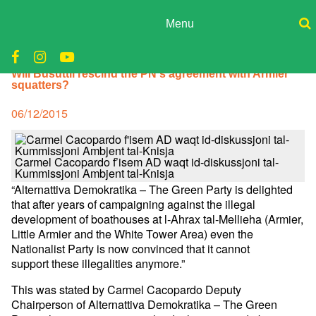
Skip
to
Menu
content
ADPD
Donate
Will Busuttil rescind the PN's agreement with Armier
Join
Search
squatters?
Media
for:
Posted
06/12/2015
on
Carmel Cacopardo f’isem AD waqt id-diskussjoni tal-
Kummissjoni Ambjent tal-Knisja
“Alternattiva Demokratika – The Green Party is delighted
that after years of campaigning against the illegal
development of boathouses at l-Ahrax tal-Mellieha (Armier,
Little Armier and the White Tower Area) even the
Nationalist Party is now convinced that it cannot
support these illegalities anymore.”
This was stated by Carmel Cacopardo Deputy
Chairperson of Alternattiva Demokratika – The Green