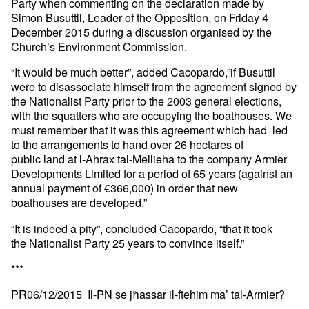
Party when commenting on the declaration made by
Simon Busuttil, Leader of the Opposition, on Friday 4
December 2015 during a discussion organised by the
Church’s Environment Commission.
“It would be much better”, added Cacopardo,”if Busuttil
were to disassociate himself from the agreement signed by
the Nationalist Party prior to the 2003 general elections,
with the squatters who are occupying the boathouses. We
must remember that it was this agreement which had led
to the arrangements to hand over 26 hectares of
public land at l-Ahrax tal-Mellieha to the company Armier
Developments Limited for a period of 65 years (against an
annual payment of €366,000) in order that new
boathouses are developed.”
“It is indeed a pity”, concluded Cacopardo, “that it took
the Nationalist Party 25 years to convince itself.”
***
PR06/12/2015 Il-PN se jħassar il-ftehim ma’ tal-Armier?