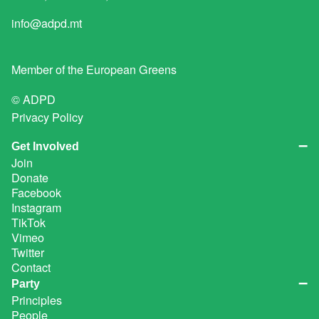
info@adpd.mt
Member of the
European Greens
© ADPD
Privacy Policy
Get Involved
Join
Donate
Facebook
Instagram
TikTok
Vimeo
Twitter
Contact
Party
Principles
People