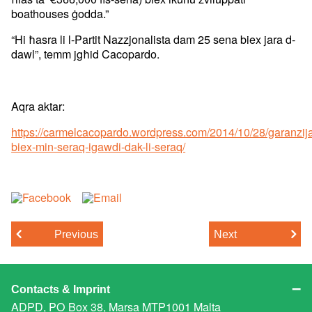
boathouses ġodda.”
“Hi ħasra li l-Partit Nazzjonalista dam 25 sena biex jara d-
dawl”, temm jgħid Cacopardo.
Aqra aktar:
https://carmelcacopardo.wordpress.com/2014/10/28/garanzij
biex-min-seraq-igawdi-dak-li-seraq/
Previous
Next
Contacts & Imprint
ADPD, PO Box 38, Marsa MTP1001 Malta