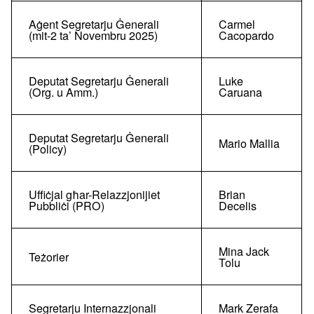
Aġent Segretarju Ġenerali
Carmel
(mit-2 ta’ Novembru 2025)
Cacopardo
Deputat Segretarju Ġenerali
Luke
(Org. u Amm.)
Caruana
Deputat Segretarju Ġenerali
Mario Mallia
(Policy)
Uffiċjal għar-Relazzjonijiet
Brian
Pubbliċi (PRO)
Decelis
Mina Jack
Teżorier
Tolu
Segretarju Internazzjonali
Mark Zerafa