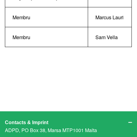
Membru
Marcus Lauri
Membru
Sam Vella
Contacts & Imprint
ADPD, PO Box 38, Marsa MTP1001 Malta