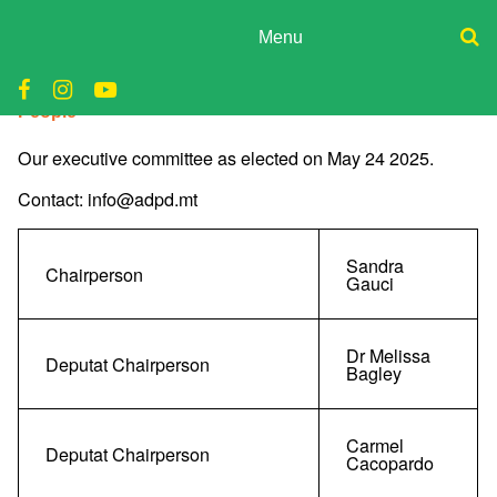
Skip
to
Menu
content
ADPD
Donate
People
Join
Search
Media
for:
Our executive committee as elected on May 24 2025.
Contact: info@adpd.mt
Sandra
Chairperson
Gauci
Dr Melissa
Deputat Chairperson
Bagley
Carmel
Deputat Chairperson
Cacopardo