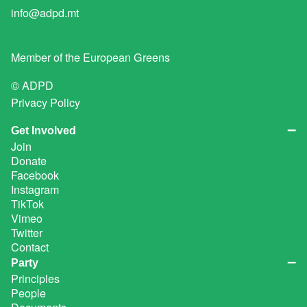
info@adpd.mt
Member of the
European Greens
© ADPD
Privacy Policy
Get Involved
Join
Donate
Facebook
Instagram
TikTok
Vimeo
Twitter
Contact
Party
Principles
People
Documents