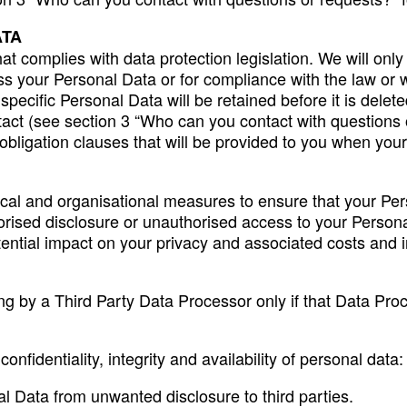
ATA
t complies with data protection legislation. We will only
 your Personal Data or for compliance with the law or wh
 specific Personal Data will be retained before it is del
tact (see section 3 “Who can you contact with questions o
n obligation clauses that will be provided to you when yo
al and organisational measures to ensure that your Pers
thorised disclosure or unauthorised access to your Perso
potential impact on your privacy and associated costs and
g by a Third Party Data Processor only if that Data Pro
nfidentiality, integrity and availability of personal data:
nal Data from unwanted disclosure to third parties.