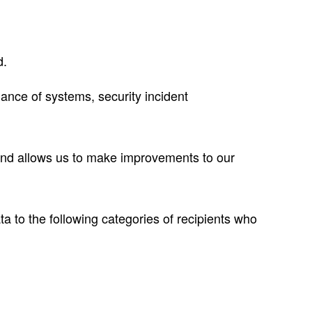
d.
ance of systems, security incident
and allows us to make improvements to our
 to the following categories of recipients who