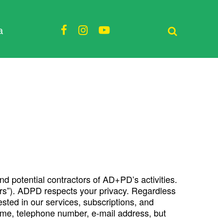
a
and potential contractors of AD+PD’s activities.
Users”). ADPD respects your privacy. Regardless
ested in our services, subscriptions, and
 name, telephone number, e-mail address, but