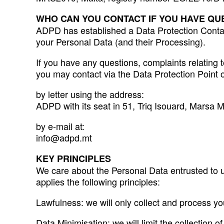
WHO CAN YOU CONTACT IF YOU HAVE QU
ADPD has established a Data Protection Contact 
your Personal Data (and their Processing).
If you have any questions, complaints relating t
you may contact via the Data Protection Point 
by letter using the address:
ADPD with its seat in 51, Triq Isouard, Marsa
by e-mail at:
info@adpd.mt
KEY PRINCIPLES
We care about the Personal Data entrusted to u
applies the following principles:
Lawfulness: we will only collect and process yo
Data Minimisation: we will limit the collection