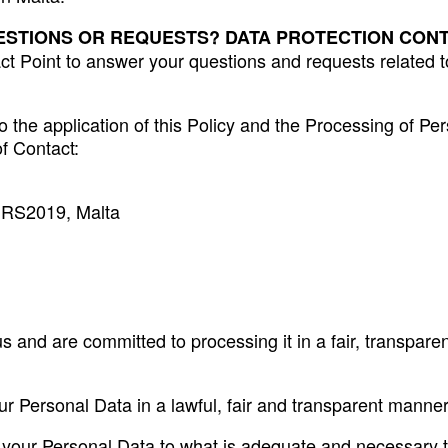
ESTIONS OR REQUESTS? DATA PROTECTION CONT
Point to answer your questions and requests related to t
o the application of this Policy and the Processing of Per
of Contact:
 MRS2019, Malta
s and are committed to processing it in a fair, transpar
ur Personal Data in a lawful, fair and transparent manner
 of your Personal Data to what is adequate and necessary 