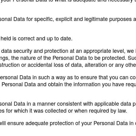
rsonal Data for specific, explicit and legitimate purposes
eld is correct and up to date.
e data security and protection at an appropriate level, w
ngs, the nature of the Personal Data to be protected. S
ruction or accidental loss of data, alteration or any oth
Personal Data in such a way as to ensure that you can co
Personal Data and obtain the information you have reques
ersonal Data in a manner consistent with applicable data 
s for which it was collected or when required by law.
will ensure adequate protection of your Personal Data in c