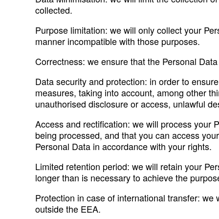
collected.
Purpose limitation: we will only collect your Pe
manner incompatible with those purposes.
Correctness: we ensure that the Personal Data h
Data security and protection: in order to ensur
measures, taking into account, among other thi
unauthorised disclosure or access, unlawful dest
Access and rectification: we will process your 
being processed, and that you can access your 
Personal Data in accordance with your rights.
Limited retention period: we will retain your P
longer than is necessary to achieve the purpose
Protection in case of international transfer: we 
outside the EEA.