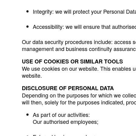
Integrity: we will protect your Personal Dat
Accessibility: we will ensure that authoris
Our data security procedures include: access s
management and business continuity assurance
USE OF COOKIES OR SIMILAR TOOLS
We use cookies on our website. This enables 
website.
DISCLOSURE OF PERSONAL DATA
Depending on the purposes for which we collect
will then, solely for the purposes indicated, pr
As part of our activities:
Our authorised employees;