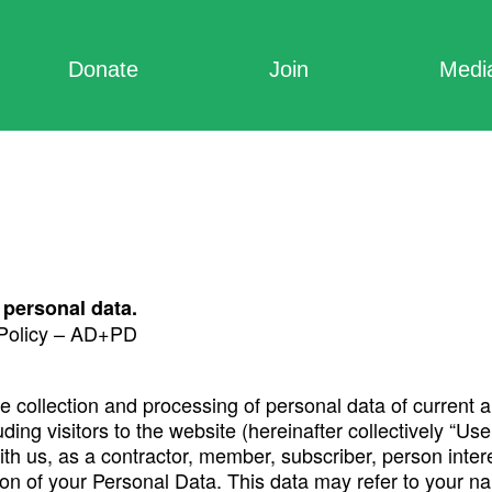
Donate
Join
Medi
 personal data.
 Policy – AD+PD
the collection and processing of personal data of current 
luding visitors to the website (hereinafter collectively “
ith us, as a contractor, member, subscriber, person inter
ection of your Personal Data. This data may refer to your