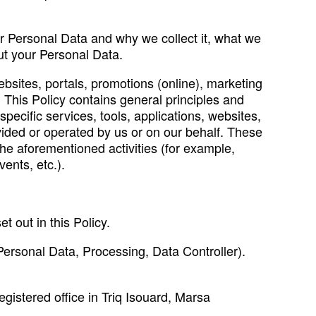
ur Personal Data and why we collect it, what we
ut your Personal Data.
ebsites, portals, promotions (online), marketing
 This Policy contains general principles and
pecific services, tools, applications, websites,
ovided or operated by us or on our behalf. These
the aforementioned activities (for example,
ents, etc.).
t out in this Policy.
g. Personal Data, Processing, Data Controller).
gistered office in Triq Isouard, Marsa