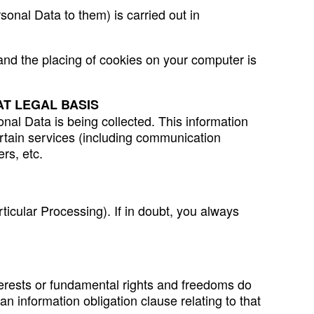
sonal Data to them) is carried out in
 and the placing of cookies on your computer is
T LEGAL BASIS
nal Data is being collected. This information
ertain services (including communication
rs, etc.
ticular Processing). If in doubt, you always
interests or fundamental rights and freedoms do
an information obligation clause relating to that