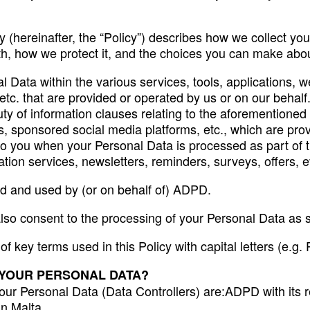
 (hereinafter, the “Policy”) describes how we collect yo
th, how we protect it, and the choices you can make abo
l Data within the various services, tools, applications, w
c. that are provided or operated by us or on our behalf.
y of information clauses relating to the aforementioned s
ies, sponsored social media platforms, etc., which are pr
 to you when your Personal Data is processed as part of 
ion services, newsletters, reminders, surveys, offers, ev
ted and used by (or on behalf of) ADPD.
also consent to the processing of your Personal Data as se
s of key terms used in this Policy with capital letters (e.
 YOUR PERSONAL DATA?
your Personal Data (Data Controllers) are:ADPD with its re
n Malta.