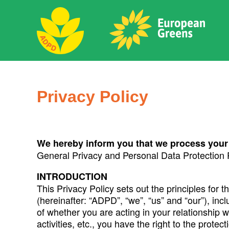
Skip
to
content
ADPD
Search
for:
Privacy Policy
We hereby
inform you that we process your
General Privacy and Personal Data Protection
INTRODUCTION
This Privacy Policy sets out the principles for 
(hereinafter: “ADPD”, “we”, “us” and “our”), inc
of whether you are acting in your relationship w
activities, etc., you have the right to the prot