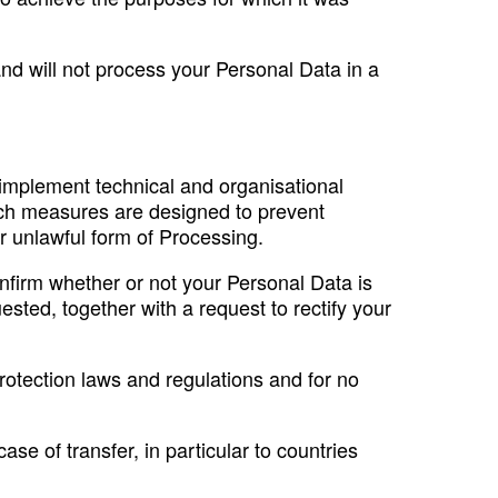
 and will not process your Personal Data in a
e implement technical and organisational
uch measures are designed to prevent
er unlawful form of Processing.
nfirm whether or not your Personal Data is
ted, together with a request to rectify your
protection laws and regulations and for no
ase of transfer, in particular to countries