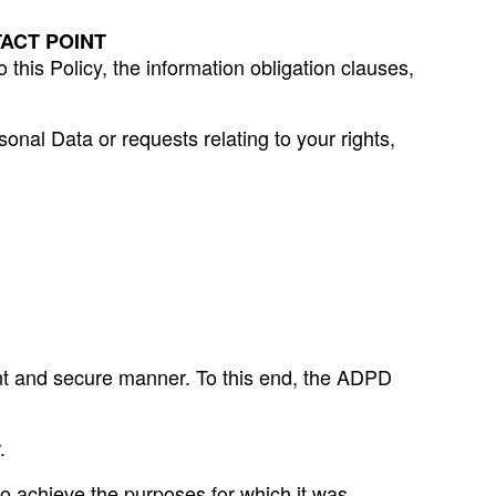
ACT POINT
his Policy, the information obligation clauses,
sonal Data or requests relating to your rights,
ent and secure manner. To this end, the ADPD
.
to achieve the purposes for which it was