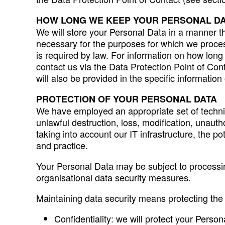
HOW LONG WE KEEP YOUR PERSONAL D
We will store your Personal Data in a manner tha
necessary for the purposes for which we process
is required by law. For information on how long
contact us via the Data Protection Point of Con
will also be provided in the specific informatio
PROTECTION OF YOUR PERSONAL DATA
We have employed an appropriate set of technic
unlawful destruction, loss, modification, unau
taking into account our IT infrastructure, the 
and practice.
Your Personal Data may be subject to processin
organisational data security measures.
Maintaining data security means protecting the co
Confidentiality: we will protect your Perso