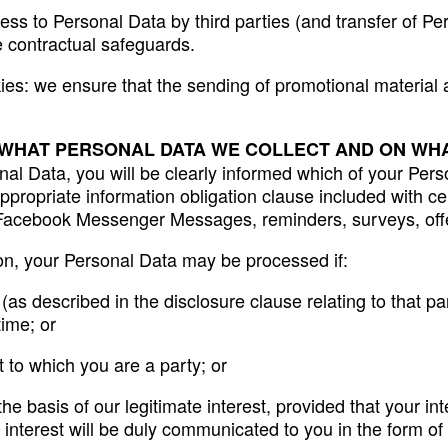
ss to Personal Data by third parties (and transfer of Per
 contractual safeguards.
kies: we ensure that the sending of promotional material
 WHAT PERSONAL DATA WE COLLECT AND ON WHA
l Data, you will be clearly informed which of your Perso
ppropriate information obligation clause included with c
, Facebook Messenger Messages, reminders, surveys, offe
ion, your Personal Data may be processed if:
s described in the disclosure clause relating to that par
time; or
t to which you are a party; or
the basis of our legitimate interest, provided that your 
 interest will be duly communicated to you in the form of 