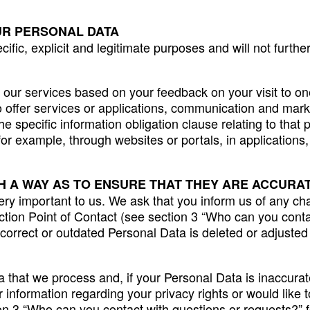
UR PERSONAL DATA
cific, explicit and legitimate purposes and will not furt
our services based on your feedback on your visit to one
to offer services or applications, communication and mark
e specific information obligation clause relating to that 
for example, through websites or portals, in application
H A WAY AS TO ENSURE THAT THEY ARE ACCURAT
ery important to us. We ask that you inform us of any ch
ction Point of Contact (see section 3 “Who can you contac
ncorrect or outdated Personal Data is deleted or adjusted
 that we process and, if your Personal Data is inaccurate
r information regarding your privacy rights or would like t
on 3 “Who can you contact with questions or requests?” fo