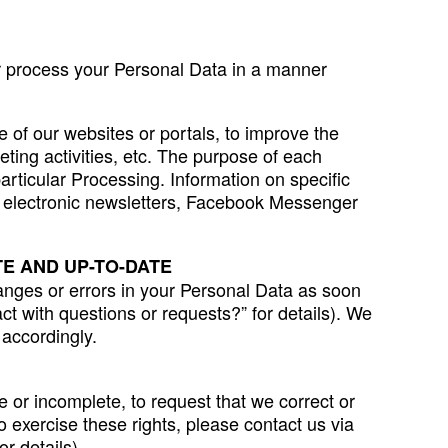
her process your Personal Data in a manner
 of our websites or portals, to improve the
eting activities, etc. The purpose of each
particular Processing. Information on specific
s, electronic newsletters, Facebook Messenger
E AND UP-TO-DATE
anges or errors in your Personal Data as soon
t with questions or requests?” for details). We
 accordingly.
 or incomplete, to request that we correct or
o exercise these rights, please contact us via
r details).