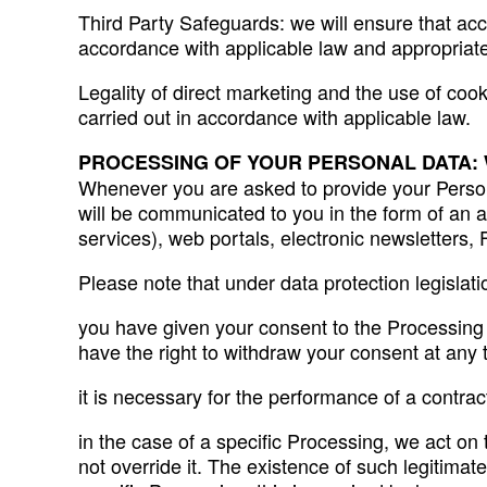
Third Party Safeguards: we will ensure that acce
accordance with applicable law and appropriate
Legality of direct marketing and the use of coo
carried out in accordance with applicable law.
PROCESSING OF YOUR PERSONAL DATA:
Whenever you are asked to provide your Persona
will be communicated to you in the form of an a
services), web portals, electronic newsletters
Please note that under data protection legislat
you have given your consent to the Processing (a
have the right to withdraw your consent at any 
it is necessary for the performance of a contrac
in the case of a specific Processing, we act on 
not override it. The existence of such legitimate