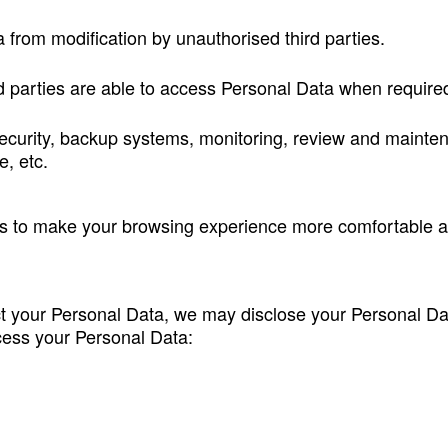
a from modification by unauthorised third parties.
ed parties are able to access Personal Data when require
ecurity, backup systems, monitoring, review and mainten
, etc.
us to make your browsing experience more comfortable 
 your Personal Data, we may disclose your Personal Data
ocess your Personal Data: