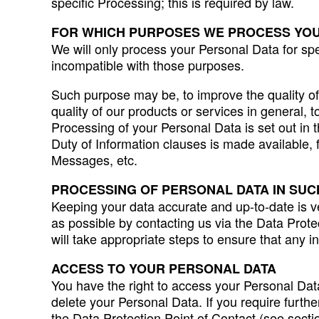
specific Processing; this is required by law.
FOR WHICH PURPOSES WE PROCESS YO
We will only process your Personal Data for spe
incompatible with those purposes.
Such purpose may be, to improve the quality of 
quality of our products or services in general, 
Processing of your Personal Data is set out in th
Duty of Information clauses is made available, 
Messages, etc.
PROCESSING OF PERSONAL DATA IN SUC
Keeping your data accurate and up-to-date is v
as possible by contacting us via the Data Prote
will take appropriate steps to ensure that any i
ACCESS TO YOUR PERSONAL DATA
You have the right to access your Personal Data
delete your Personal Data. If you require furthe
the Data Protection Point of Contact (see secti