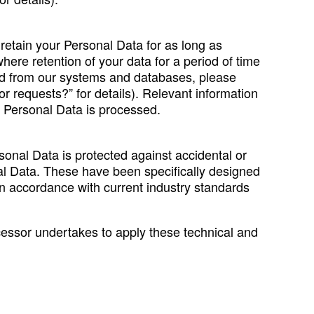
 retain your Personal Data for as long as
ere retention of your data for a period of time
eted from our systems and databases, please
r requests?” for details). Relevant information
ur Personal Data is processed.
onal Data is protected against accidental or
nal Data. These have been specifically designed
 in accordance with current industry standards
cessor undertakes to apply these technical and