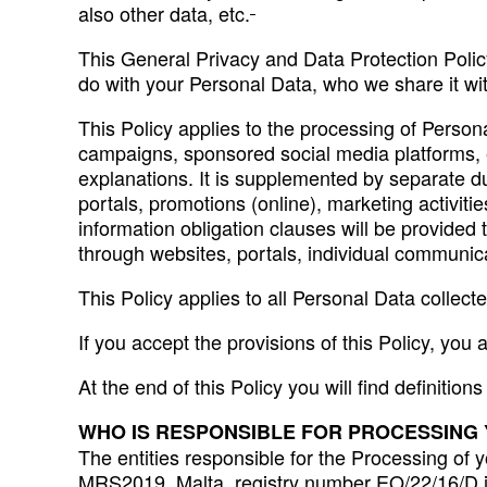
also other data, etc.
This General Privacy and Data Protection Policy
do with your Personal Data, who we share it wi
This Policy applies to the processing of Persona
campaigns, sponsored social media platforms, et
explanations. It is supplemented by separate dut
portals, promotions (online), marketing activit
information obligation clauses will be provided
through websites, portals, individual communicat
This Policy applies to all Personal Data collec
If you accept the provisions of this Policy, you 
At the end of this Policy you will find definition
WHO IS RESPONSIBLE FOR PROCESSING
The entities responsible for the Processing of 
MRS2019, Malta, registry number EO/22/16/D i