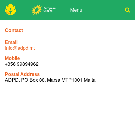
Skip
to
Menu
content
ADPD
Donate
Search
for:
Contact
Join
Media
Email
info@adpd.mt
Mobile
+356 99894962
Postal Address
ADPD, PO Box 38, Marsa MTP1001 Malta