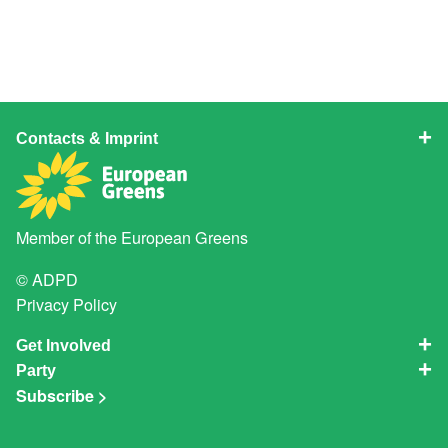
Contacts & Imprint
Member of the
European Greens
© ADPD
Privacy Policy
Get Involved
Party
Subscribe >