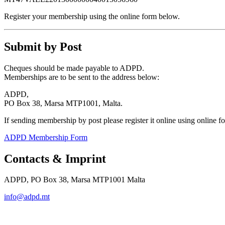
Register your membership using the online form below.
Submit by Post
Cheques should be made payable to ADPD.
Memberships are to be sent to the address below:
ADPD,
PO Box 38, Marsa MTP1001, Malta.
If sending membership by post please register it online using online 
ADPD Membership Form
Contacts & Imprint
ADPD, PO Box 38, Marsa MTP1001 Malta
info@adpd.mt