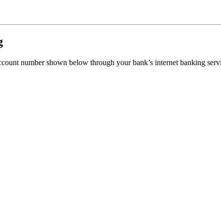
g
 account number shown below through your bank’s internet banking serv