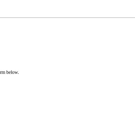
form below.