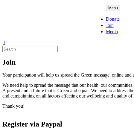
Skip
ADPD
Menu
to
content
Donate
Join
Media
Search
for:
Join
Your participation will help us spread the Green message, online and 
We need help to spread the message that our health, our communities a
A present and a future that is Green and equal. We need to address t
and campaigning on all factors affecting our wellbeing and quality of 
Thank you!
Register via Paypal