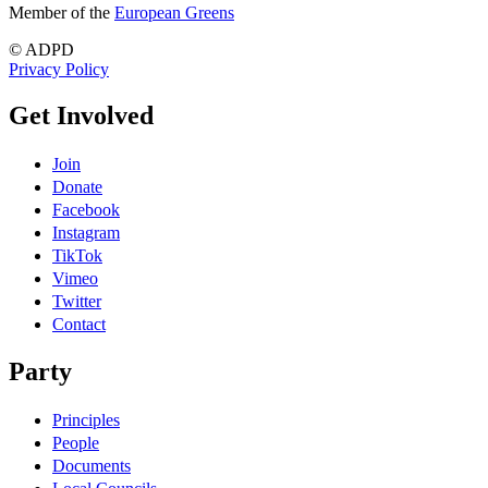
Member of the
European Greens
© ADPD
Privacy Policy
Get Involved
Join
Donate
Facebook
Instagram
TikTok
Vimeo
Twitter
Contact
Party
Principles
People
Documents