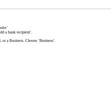
nsfer’
d a bank recipient’.
al, or a Business. Choose ‘Business’.