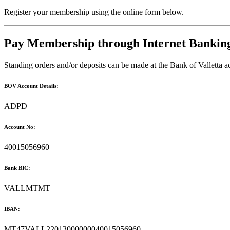
Register your membership using the online form below.
Pay Membership through Internet Bankin
Standing orders and/or deposits can be made at the Bank of Valletta
BOV Account Details:
ADPD
Account No:
40015056960
Bank BIC:
VALLMTMT
IBAN:
MT47VALL22013000000040015056960