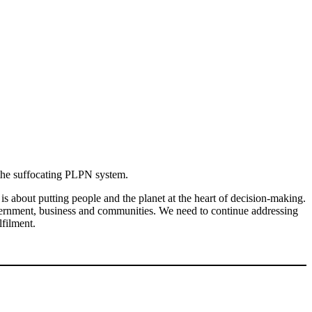
e the suffocating PLPN system.
s about putting people and the planet at the heart of decision-making.
overnment, business and communities. We need to continue addressing
lfilment.