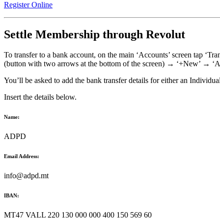
Register Online
Settle Membership through Revolut
To transfer to a bank account, on the main ‘Accounts’ screen tap ‘Tra
(button with two arrows at the bottom of the screen) → ‘+New’ → ‘Ad
You’ll be asked to add the bank transfer details for either an Individu
Insert the details below.
Name:
ADPD
Email Address:
info@adpd.mt
IBAN:
MT47 VALL 220 130 000 000 400 150 569 60