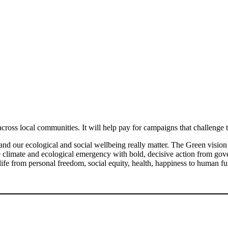
across local communities. It will help pay for campaigns that challeng
nd our ecological and social wellbeing really matter. The Green vision i
he climate and ecological emergency with bold, decisive action from g
life from personal freedom, social equity, health, happiness to human fu