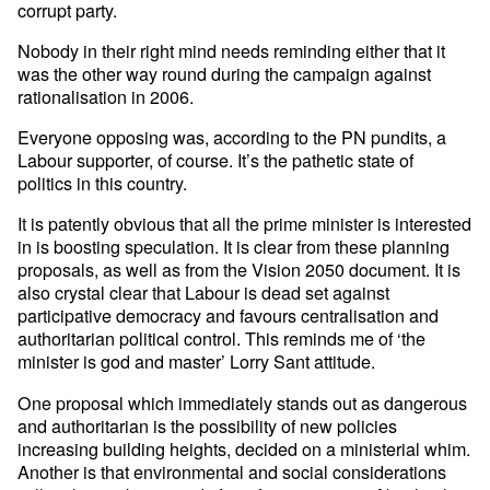
corrupt party.
Nobody in their right mind needs reminding either that it
was the other way round during the campaign against
rationalisation in 2006.
Everyone opposing was, according to the PN pundits, a
Labour supporter, of course. It’s the pathetic state of
politics in this country.
It is patently obvious that all the prime minister is interested
in is boosting speculation. It is clear from these planning
proposals, as well as from the Vision 2050 document. It is
also crystal clear that Labour is dead set against
participative democracy and favours centralisation and
authoritarian political control. This reminds me of ‘the
minister is god and master’ Lorry Sant attitude.
One proposal which immediately stands out as dangerous
and authoritarian is the possibility of new policies
increasing building heights, decided on a ministerial whim.
Another is that environmental and social considerations