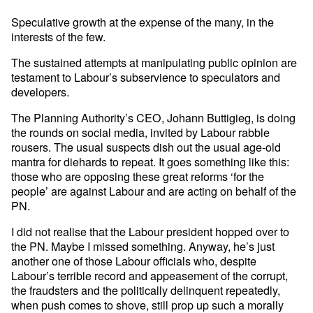
Speculative growth at the expense of the many, in the
interests of the few.
The sustained attempts at manipulating public opinion are
testament to Labour’s subservience to speculators and
developers.
The Planning Authority’s CEO, Johann Buttigieg, is doing
the rounds on social media, invited by Labour rabble
rousers. The usual suspects dish out the usual age-old
mantra for diehards to repeat. It goes something like this:
those who are opposing these great reforms ‘for the
people’ are against Labour and are acting on behalf of the
PN.
I did not realise that the Labour president hopped over to
the PN. Maybe I missed something. Anyway, he’s just
another one of those Labour officials who, despite
Labour’s terrible record and appeasement of the corrupt,
the fraudsters and the politically delinquent repeatedly,
when push comes to shove, still prop up such a morally