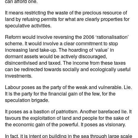
can afford one.
It means restricting the waste of the precious resource of
land by refusing permits for what are clearly properties for
speculative activities.
Reform would involve reversing the 2006 ‘rationalisation’
scheme. It would involve a clear commitment to stop
increasing land take-up. The hoarding of ‘value’ in
dormant assets would be actively discouraged,
disincentivised and taxed. The income from these taxes
can be redirected towards socially and ecologically useful
investments.
Labour poses as the party of the weak and vulnerable. Lie.
It is the party for the financial gain of the few, for the
speculation brigade.
It poses as a bastion of patriotism. Another barefaced lie. It
favours the exploitation of land and people for the sake of
the economic gain of the powerful. It poses as visionary.
In fact, it is intent on building in the sea through large scale