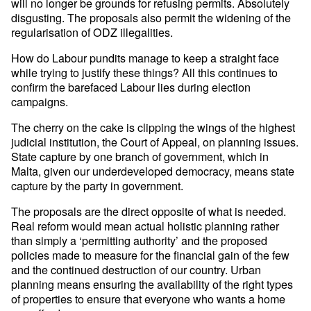
will no longer be grounds for refusing permits. Absolutely
disgusting. The proposals also permit the widening of the
regularisation of ODZ illegalities.
How do Labour pundits manage to keep a straight face
while trying to justify these things? All this continues to
confirm the barefaced Labour lies during election
campaigns.
The cherry on the cake is clipping the wings of the highest
judicial institution, the Court of Appeal, on planning issues.
State capture by one branch of government, which in
Malta, given our underdeveloped democracy, means state
capture by the party in government.
The proposals are the direct opposite of what is needed.
Real reform would mean actual holistic planning rather
than simply a ‘permitting authority’ and the proposed
policies made to measure for the financial gain of the few
and the continued destruction of our country. Urban
planning means ensuring the availability of the right types
of properties to ensure that everyone who wants a home