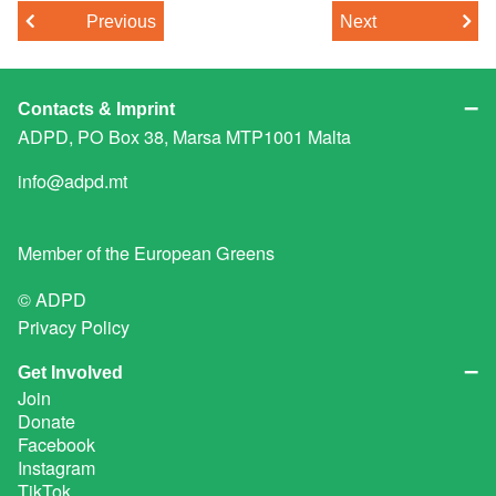
Previous
Next
Contacts & Imprint
ADPD, PO Box 38, Marsa MTP1001 Malta
info@adpd.mt
Member of the
European Greens
© ADPD
Privacy Policy
Get Involved
Join
Donate
Facebook
Instagram
TikTok