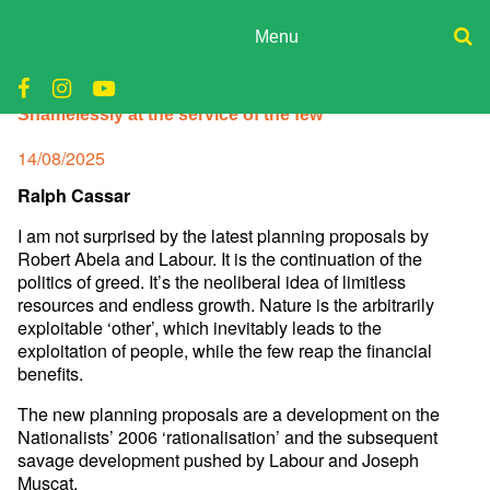
Skip
to
Menu
content
ADPD
Donate
Shamelessly at the service of the few
Join
Search
Media
for:
Posted
14/08/2025
on
Ralph Cassar
I am not surprised by the latest planning proposals by
Robert Abela and Labour. It is the continuation of the
politics of greed. It’s the neoliberal idea of limitless
resources and endless growth. Nature is the arbitrarily
exploitable ‘other’, which inevitably leads to the
exploitation of people, while the few reap the financial
benefits.
The new planning proposals are a development on the
Nationalists’ 2006 ‘rationalisation’ and the subsequent
savage development pushed by Labour and Joseph
Muscat.