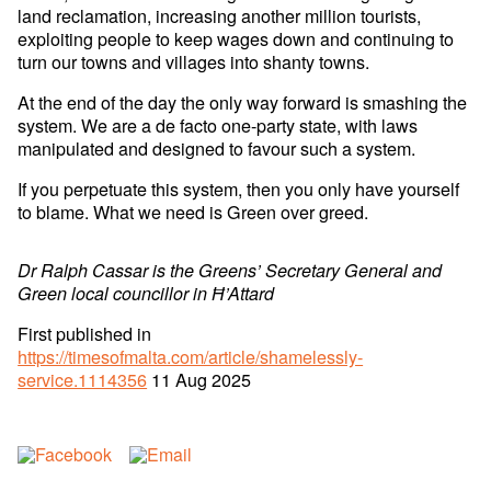
land reclamation, increasing another million tourists,
exploiting people to keep wages down and continuing to
turn our towns and villages into shanty towns.
At the end of the day the only way forward is smashing the
system. We are a de facto one-party state, with laws
manipulated and designed to favour such a system.
If you perpetuate this system, then you only have yourself
to blame. What we need is Green over greed.
Dr Ralph Cassar is the Greens’ Secretary General and
Green local councillor in Ħ’Attard
First published in
https://timesofmalta.com/article/shamelessly-
service.1114356
11 Aug 2025