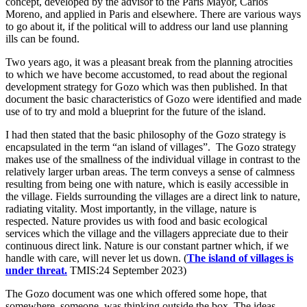
concept, developed by the advisor to the Paris Mayor, Carlos
Moreno, and applied in Paris and elsewhere. There are various ways
to go about it, if the political will to address our land use planning
ills can be found.
Two years ago, it was a pleasant break from the planning atrocities
to which we have become accustomed, to read about the regional
development strategy for Gozo which was then published. In that
document the basic characteristics of Gozo were identified and made
use of to try and mold a blueprint for the future of the island.
I had then stated that the basic philosophy of the Gozo strategy is
encapsulated in the term “an island of villages”. The Gozo strategy
makes use of the smallness of the individual village in contrast to the
relatively larger urban areas. The term conveys a sense of calmness
resulting from being one with nature, which is easily accessible in
the village. Fields surrounding the villages are a direct link to nature,
radiating vitality. Most importantly, in the village, nature is
respected. Nature provides us with food and basic ecological
services which the village and the villagers appreciate due to their
continuous direct link. Nature is our constant partner which, if we
handle with care, will never let us down. (
The island of villages is
under threat.
TMIS:24 September 2023)
The Gozo document was one which offered some hope, that
somewhere, someone, was thinking outside the box. The ideas