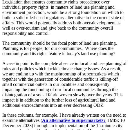
Legislation that ensures community rights precedence over
individual property rights, in matters of land use planning and
environment protection, would be a strong foundation on which to
build a solid rule-based regulatory alternative to the current state of
affairs. This would potentially address both over-development as
well as over-tourism and give back to the community overall
responsibility and control.
The community should be the focal point of land use planning.
Planning is for people, for our communities. Where does the
community and its rights feature in today’s land use planning?
A case in point is the complete absence in local land use planning of
rules and policies which tackle climate change issues. As a result,
we are ending up with the mushrooming of supermarkets which
together with the generation of considerable traffic is killing-off
small commercial outlets in our localities and consequently
impacting the functioning of our local communities through the
disintegration of a social fabric woven slowly over the years. This
impact is in addition to the further loss of agricultural land and
additional encroachments into an ever-decreasing ODZ.
In these columns, for example, I have already written on the need to
examine alternatives (
An alternative to supermarkets?
TMIS: 10
December 2023) through an implementation of the 15-minute city