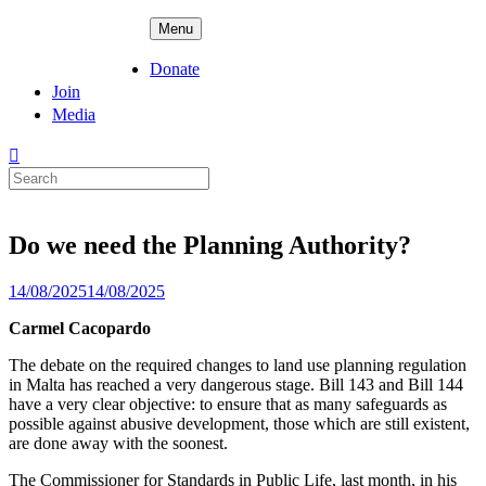
Skip
ADPD
Menu
to
content
Donate
Join
Media
Search
for:
Do we need the Planning Authority?
Posted
14/08/2025
14/08/2025
on
Carmel Cacopardo
The debate on the required changes to land use planning regulation
in Malta has reached a very dangerous stage. Bill 143 and Bill 144
have a very clear objective: to ensure that as many safeguards as
possible against abusive development, those which are still existent,
are done away with the soonest.
The Commissioner for Standards in Public Life, last month, in his