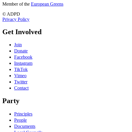
Member of the
European Greens
© ADPD
Privacy Policy
Get Involved
Join
Donate
Facebook
Instagram
TikTok
Vimeo
Twitter
Contact
Party
Principles
People
Documents