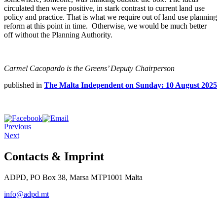
circulated then were positive, in stark contrast to current land use
policy and practice. That is what we require out of land use planning
reform at this point in time. Otherwise, we would be much better
off without the Planning Authority.
Carmel Cacopardo is the Greens’ Deputy Chairperson
published in
The Malta Independent on Sunday: 10 August 2025
Previous
Next
Contacts & Imprint
ADPD, PO Box 38, Marsa MTP1001 Malta
info@adpd.mt