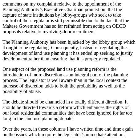
comments on my complaint relative to the appointment of the
Planning Authority’s Executive Chairman pointed out that the
capture of state institutions by lobby-groups who seek to take
control of their regulator is still permissible due to the fact that the
Maltese Government has so far refrained from acting on OECD
proposals relative to revolving-door recruitment.
The Planning Authority has been hijacked by the lobby group which
it ought to be regulating. Consequently, instead of regulating the
development of land use planning it has ended up seeking to justify
development rather than ensuring that it is properly regulated.
One aspect of the proposed land use planning reform is the
introduction of more discretion as an integral part of the planning
process. The legislator is well aware than in the local context the
increase of discretion adds to both the probability as well as the
possibility of abuse.
The debate should be channeled in a totally different direction. It
should be directed towards a reform which enhances the rights of
our local residential communities that have been ignored for far too
long in the land use planning debate.
Over the years, in these columns I have written time and time again
on the issues which require the legislator’s immediate attention.