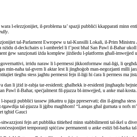
 wara l-elezzjonijiet, il-problema ta’ spazji pubbliċi kkapparati minn ent
endly
.
jonijiet tal-Parlament Ewropew u tal-Kunsilli Lokali, il-Prim Ministru A
nżidu d-deckchairs u l-umbrelel li f’post bħal San Pawl il-Baħar ukoll jik
tement ġew sanzjonati iżda komplew jiżdiedu l-platforms għall-imwejjed u 
 governattivi, irridu naraw li l-permessi jikkonformaw mal-liġi, li qegħ
 min-naħa tal-gvern li aktar lest li jingħoġob man-negozjanti milli jara li 
itajiet tiegħu stess jagħtu permessi fejn il-liġi hi ċara li permess ma jis
an li jżid ir-rabja tar-residenti; għalhekk ir-residenti jingħaqdu bejn
f’San Pawl il-Baħar, speċjalment fil-pjazza bl-imwejjed, u anke mal-kos
i l-ispazji pubbliċi tassew jitkattru u jiġu ppreservati; din il-ġimgħa stes
i għat-tgawdija tal-pjazza li jġibu magħhom! “Lanqas għal ġurnata u nofs
met tgħid Gauci
-sitwazzjoni fejn art pubblika tiitieħed minn stabbilimenti tal-ikel u dive
ċessjonijiet temporanji spiċċaw permanenti u anke estiżi bil-barka tal-