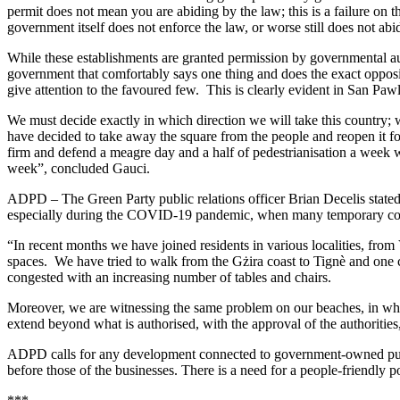
permit does not mean you are abiding by the law; this is a failure on 
government itself does not enforce the law, or worse still does not abid
While these establishments are granted permission by governmental aut
government that comfortably says one thing and does the exact opposite
give attention to the favoured few. This is clearly evident in San Paw
We must decide exactly in which direction we will take this country; 
have decided to take away the square from the people and reopen it for
firm and defend a meagre day and a half of pedestrianisation a week w
week”, concluded Gauci.
ADPD – The Green Party public relations officer Brian Decelis stated 
especially during the COVID-19 pandemic, when many temporary conc
“In recent months we have joined residents in various localities, from
spaces. We have tried to walk from the Gżira coast to Tignè and one 
congested with an increasing number of tables and chairs.
Moreover, we are witnessing the same problem on our beaches, in whic
extend beyond what is authorised, with the approval of the authorities,
ADPD calls for any development connected to government-owned public s
before those of the businesses. There is a need for a people-friendly p