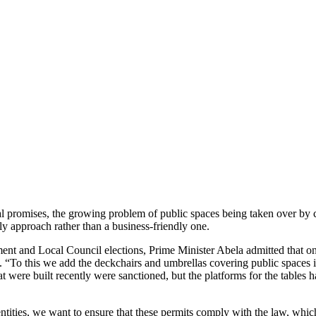
 promises, the growing problem of public spaces being taken over by co
ndly approach rather than a business-friendly one.
nt and Local Council elections, Prime Minister Abela admitted that o
“To this we add the deckchairs and umbrellas covering public spaces in 
 that were built recently were sanctioned, but the platforms for the tabl
tities, we want to ensure that these permits comply with the law, which