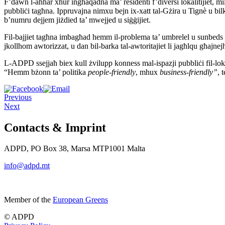
F’dawn l-aħħar xhur ingħaqadna ma’ residenti f’diversi lokalitijiet, mi
pubbliċi tagħna. Ippruvajna nimxu bejn ix-xatt tal-Gżira u Tignè u bi
b’numru dejjem jiżdied ta’ mwejjed u siġġijiet.
Fil-bajjiet tagħna imbagħad hemm il-problema ta’ umbrelel u sunbeds li
jkollhom awtorizzat, u dan bil-barka tal-awtoritajiet li jagħlqu għajne
L-ADPD ssejjaħ biex kull żvilupp konness mal-ispazji pubbliċi fil-lokal
“Hemm bżonn ta’ politika
people-friendly
, mhux
business-friendly”
, 
Previous
Next
Contacts & Imprint
ADPD, PO Box 38, Marsa MTP1001 Malta
info@adpd.mt
Member of the
European Greens
© ADPD