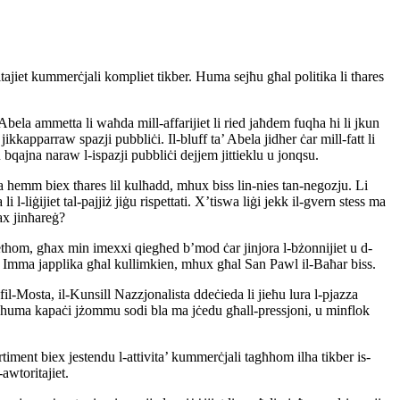
itajiet kummerċjali kompliet tikber. Huma sejħu għal politika li tħares
bela ammetta li waħda mill-affarijiet li ried jaħdem fuqha hi li jkun
kapparraw spazji pubbliċi. Il-bluff ta’ Abela jidher ċar mill-fatt li
bqajna naraw l-ispazji pubbliċi dejjem jittieklu u jonqsu.
da hemm biex tħares lil kulħadd, mhux biss lin-nies tan-negozju. Li
l-liġijiet tal-pajjiż jiġu rispettati. X’tiswa liġi jekk il-gvern stess ma
tax jinħareġ?
iethom, għax min imexxi qiegħed b’mod ċar jinjora l-bżonnijiet u d-
ta. Imma japplika għal kullimkien, mhux għal San Pawl il-Baħar biss.
s fil-Mosta, il-Kunsill Nazzjonalista ddeċieda li jieħu lura l-pjazza
 m’huma kapaċi jżommu sodi bla ma jċedu għall-pressjoni, u minflok
rtiment biex jestendu l-attivita’ kummerċjali tagħhom ilha tikber is-
awtoritajiet.