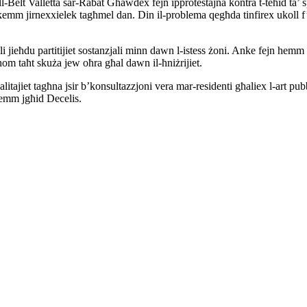
ll-Belt Valletta sar-Rabat Għawdex fejn ipprotestajna kontra t-teħid ta’ 
lkemm jirnexxielek tagħmel dan. Din il-problema qegħda tinfirex ukoll f’
 jieħdu partitijiet sostanzjali minn dawn l-istess żoni. Anke fejn hemm 
jhom taħt skuża jew oħra għal dawn il-ħniżrijiet.
itajiet tagħna jsir b’konsultazzjoni vera mar-residenti għaliex l-art pub
temm jgħid Decelis.