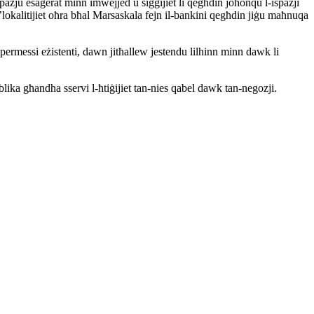
spazju esaġerat minn imwejjed u siġġijiet li qegħdin joħonqu l-ispazji
lokalitijiet oħra bħal Marsaskala fejn il-bankini qegħdin jiġu maħnuqa
permessi eżistenti, dawn jitħallew jestendu lilhinn minn dawk li
blika għandha sservi l-ħtiġijiet tan-nies qabel dawk tan-negozji.