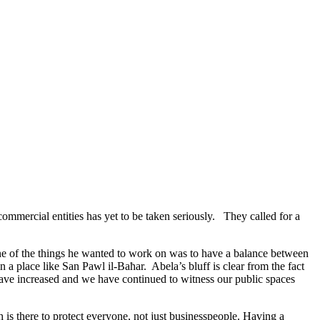
mmercial entities has yet to be taken seriously. They called for a
ne of the things he wanted to work on was to have a balance between
a place like San Pawl il-Baħar. Abela’s bluff is clear from the fact
es have increased and we have continued to witness our public spaces
 is there to protect everyone, not just businesspeople. Having a