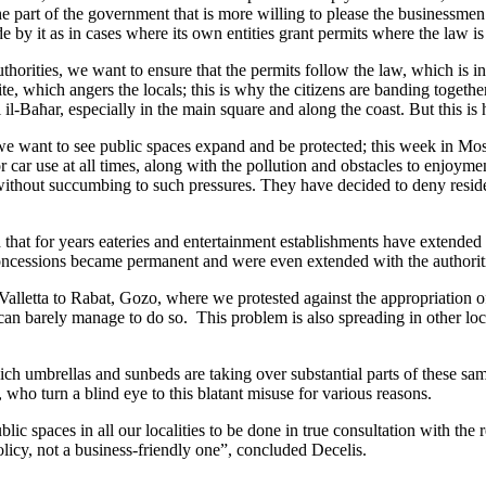
the part of the government that is more willing to please the businessmen
e by it as in cases where its own entities grant permits where the law is
horities, we want to ensure that the permits follow the law, which is i
, which angers the locals; this is why the citizens are banding together,
l il-Baħar, especially in the main square and along the coast. But this 
we want to see public spaces expand and be protected; this week in Most
 car use at all times, along with the pollution and obstacles to enjoyme
ithout succumbing to such pressures. They have decided to deny resident
that for years eateries and entertainment establishments have extended
essions became permanent and were even extended with the authoriti
 Valletta to Rabat, Gozo, where we protested against the appropriation of
can barely manage to do so. This problem is also spreading in other l
h umbrellas and sunbeds are taking over substantial parts of these sam
 who turn a blind eye to this blatant misuse for various reasons.
paces in all our localities to be done in true consultation with the re
olicy, not a business-friendly one”, concluded Decelis.