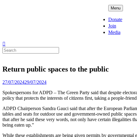
Skip
ADPD
Menu
to
content
Donate
Join
Media
Search
for:
Return public spaces to the public
Posted
27/07/2024
29/07/2024
on
Spokespersons for ADPD – The Green Party said that despite electoral
policy that protects the interests of citizens first, taking a people-frie
ADPD Chairperson Sandra Gauci said that after the European Parliame
tables and seats for outdoor use and government-owned public spaces. 
that after he said these very words, not only have certain illegalities
being eaten up.”
While these establishments are being given permits by governmental en