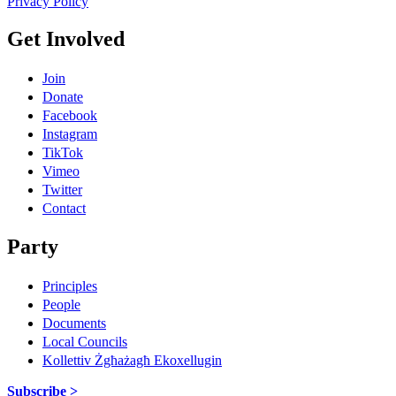
Privacy Policy
Get Involved
Join
Donate
Facebook
Instagram
TikTok
Vimeo
Twitter
Contact
Party
Principles
People
Documents
Local Councils
Kollettiv Żgħażagħ Ekoxellugin
Subscribe >