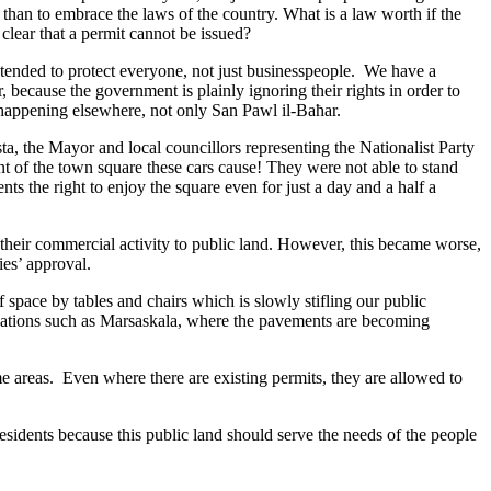
 than to embrace the laws of the country. What is a law worth if the
 clear that a permit cannot be issued?
ntended to protect everyone, not just businesspeople. We have a
 because the government is plainly ignoring their rights in order to
is happening elsewhere, not only San Pawl il-Baħar.
a, the Mayor and local councillors representing the Nationalist Party
nt of the town square these cars cause! They were not able to stand
s the right to enjoy the square even for just a day and a half a
 their commercial activity to public land. However, this became worse,
es’ approval.
 space by tables and chairs which is slowly stifling our public
ocations such as Marsaskala, where the pavements are becoming
e areas. Even where there are existing permits, they are allowed to
sidents because this public land should serve the needs of the people