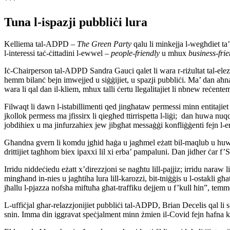
***
Tuna l-ispazji pubbliċi lura
Kelliema tal-ADPD –
The Green Party
qalu li minkejja l-wegħdiet ta’
l-interessi taċ-ċittadini l-ewwel –
people-friendly
u mhux
business-fri
Iċ-Chairperson tal-ADPD Sandra Gauci qalet li wara r-riżultat tal-elezz
hemm bilanċ bejn imwejjed u siġġijiet, u spazji pubbliċi. Ma’ dan aħna 
wara li qal dan il-kliem, mhux talli ċertu llegalitajiet li nbnew reċen
Filwaqt li dawn l-istabillimenti qed jingħataw permessi minn entitajiet
jkollok permess ma jfissirx li qiegħed ttirrispetta l-liġi; dan huwa nuqqas
jobdihiex u ma jinfurzahiex jew jibgħat messaġġi konfliġġenti fejn l-ent
Għandna gvern li komdu jgħid ħaġa u jagħmel eżatt bil-maqlub u huwa d
drittijiet tagħhom biex ipaxxi lil xi erba’ pampaluni. Dan jidher ċar 
Irridu niddeċiedu eżatt x’direzzjoni se nagħtu lill-pajjiz; irridu naraw l
mingħand in-nies u jagħtiha lura lill-karozzi, bit-tniġġis u l-ostakl
jħallu l-pjazza nofsha miftuħa għat-traffiku dejjem u f’kull ħin”, tem
L-uffiċjal għar-relazzjonijiet pubbliċi tal-ADPD, Brian Decelis qal li s
snin. Imma din iggravat speċjalment minn żmien il-Covid fejn ħafna kon