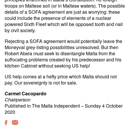
troops on Maltese soil (or in Maltese waters). The possible
details of a SOFA agreement are just as worrying: these
could include the presence of elements of a nuclear
powered Sixth Fleet which will be opposed tooth and nail
by civil society.
Rejecting a SOFA agreement would potentially leave the
Moneyval grey-listing possibilities unresolved. But then
Robert Abela must seek to disentangle Malta from the
suffocating problems created by his predecessor and his
kitchen Cabinet without seeking US help!
US help comes at a hefty price which Malta should not
pay. Our sovereignty is not for sale.
Carmel Cacopardo
Chairperson
Published in The Malta Independent – Sunday 4 October
2020