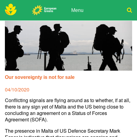
Skip
to
Menu
content
ADPD
Donate
Search
for:
Join
Media
Our sovereignty is not for sale
Posted
04/10/2020
on
Conflicting signals are flying around as to whether, if at all,
there is any sign yet of Malta and the US being close to
concluding an agreement on a Status of Forces
Agreement (SOFA).
The presence in Malta of US Defence Secretary Mark
Esper is indicative that discussions are ongoing and