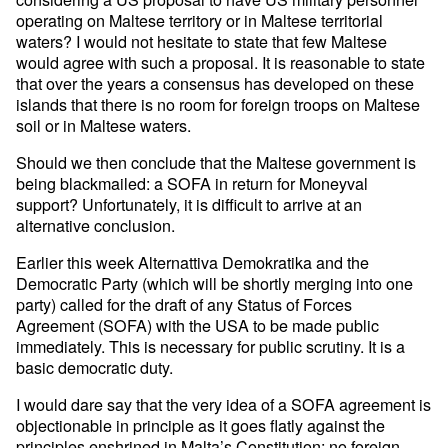
operating on Maltese territory or in Maltese territorial
waters? I would not hesitate to state that few Maltese
would agree with such a proposal. It is reasonable to state
that over the years a consensus has developed on these
islands that there is no room for foreign troops on Maltese
soil or in Maltese waters.
Should we then conclude that the Maltese government is
being blackmailed: a SOFA in return for Moneyval
support? Unfortunately, it is difficult to arrive at an
alternative conclusion.
Earlier this week Alternattiva Demokratika and the
Democratic Party (which will be shortly merging into one
party) called for the draft of any Status of Forces
Agreement (SOFA) with the USA to be made public
immediately. This is necessary for public scrutiny. It is a
basic democratic duty.
I would dare say that the very idea of a SOFA agreement is
objectionable in principle as it goes flatly against the
principles enshrined in Malta’s Constitution: no foreign