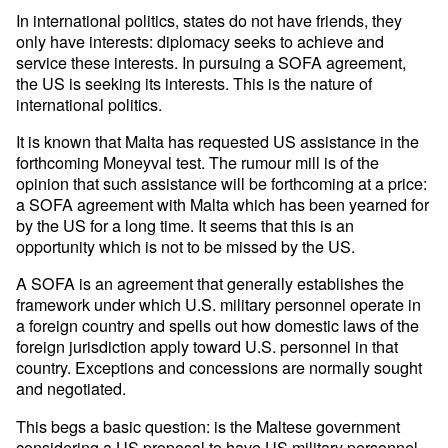
In international politics, states do not have friends, they
only have interests: diplomacy seeks to achieve and
service these interests. In pursuing a SOFA agreement,
the US is seeking its interests. This is the nature of
international politics.
It is known that Malta has requested US assistance in the
forthcoming Moneyval test. The rumour mill is of the
opinion that such assistance will be forthcoming at a price:
a SOFA agreement with Malta which has been yearned for
by the US for a long time. It seems that this is an
opportunity which is not to be missed by the US.
A SOFA is an agreement that generally establishes the
framework under which U.S. military personnel operate in
a foreign country and spells out how domestic laws of the
foreign jurisdiction apply toward U.S. personnel in that
country. Exceptions and concessions are normally sought
and negotiated.
This begs a basic question: is the Maltese government
considering a US proposal to have US military personnel