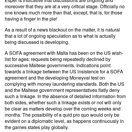
moreover that they are at a very critical stage. Officially no
one knows much more than that, except, that is, for those
having a finger in the pie!
As a result of a news blackout on the matter, it is natural
that a lot of ongoing speculation as to what is actually
being discussed is developing.
A SOFA agreement with Malta has been on the US wish-
list for ages: requests being repeatedly declined by
successive Maltese governments. Indications point
towards a linkage between the US insistence for a SOFA
agreement and the developing Moneyval test on
complying with money laundering standards. Both the US
and the Maltese government representatives flatly deny
such a linkage. In the absence of detailed information from
both sides, whether such a linkage exists or not will only
be clear as matters develop over the coming weeks and
months. The possibility of a quid pro quo would only be
evident on a diplomatic level, as happens continuously in
the games states play globally.