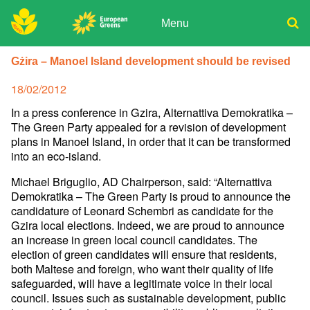
Skip
to
Menu
content
ADPD
Donate
Search
Gżira – Manoel Island development should be revised
for:
Join
Posted
18/02/2012
Media
on
In a press conference in Gzira, Alternattiva Demokratika –
The Green Party appealed for a revision of development
plans in Manoel Island, in order that it can be transformed
into an eco-island.
Michael Briguglio, AD Chairperson, said: “Alternattiva
Demokratika – The Green Party is proud to announce the
candidature of Leonard Schembri as candidate for the
Gzira local elections. Indeed, we are proud to announce
an increase in green local council candidates. The
election of green candidates will ensure that residents,
both Maltese and foreign, who want their quality of life
safeguarded, will have a legitimate voice in their local
council. Issues such as sustainable development, public