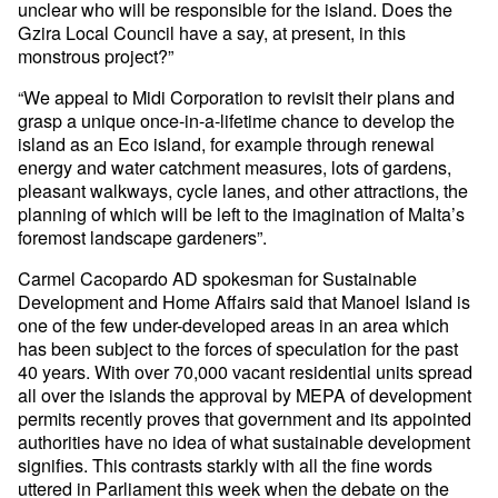
unclear who will be responsible for the island. Does the
Gzira Local Council have a say, at present, in this
monstrous project?”
“We appeal to Midi Corporation to revisit their plans and
grasp a unique once-in-a-lifetime chance to develop the
island as an Eco island, for example through renewal
energy and water catchment measures, lots of gardens,
pleasant walkways, cycle lanes, and other attractions, the
planning of which will be left to the imagination of Malta’s
foremost landscape gardeners”.
Carmel Cacopardo AD spokesman for Sustainable
Development and Home Affairs said that Manoel Island is
one of the few under-developed areas in an area which
has been subject to the forces of speculation for the past
40 years. With over 70,000 vacant residential units spread
all over the islands the approval by MEPA of development
permits recently proves that government and its appointed
authorities have no idea of what sustainable development
signifies. This contrasts starkly with all the fine words
uttered in Parliament this week when the debate on the