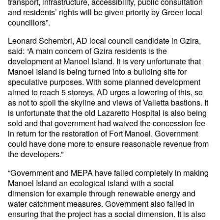
transport, infrastructure, accessibility, public consultation
and residents’ rights will be given priority by Green local
councillors”.
Leonard Schembri, AD local council candidate in Gzira,
said: “A main concern of Gzira residents is the
development at Manoel Island. It is very unfortunate that
Manoel Island is being turned into a building site for
speculative purposes. With some planned development
aimed to reach 5 storeys, AD urges a lowering of this, so
as not to spoil the skyline and views of Valletta bastions. It
is unfortunate that the old Lazaretto Hospital is also being
sold and that government had waived the concession fee
in return for the restoration of Fort Manoel. Government
could have done more to ensure reasonable revenue from
the developers.”
“Government and MEPA have failed completely in making
Manoel Island an ecological island with a social
dimension for example through renewable energy and
water catchment measures. Government also failed in
ensuring that the project has a social dimension. It is also