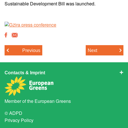
Sustainable Development Bill was launched.
Previous
Next
Contacts & Imprint
Member of the
European Greens
© ADPD
Privacy Policy