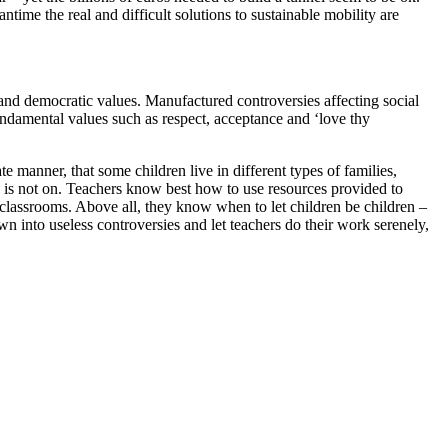
time the real and difficult solutions to sustainable mobility are
 and democratic values. Manufactured controversies affecting social
fundamental values such as respect, acceptance and ‘love thy
 manner, that some children live in different types of families,
ork is not on. Teachers know best how to use resources provided to
ir classrooms. Above all, they know when to let children be children –
wn into useless controversies and let teachers do their work serenely,