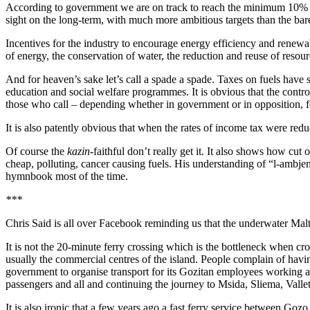
According to government we are on track to reach the minimum 10% ta
sight on the long-term, with much more ambitious targets than the b
Incentives for the industry to encourage energy efficiency and renewable
of energy, the conservation of water, the reduction and reuse of resour
And for heaven’s sake let’s call a spade a spade. Taxes on fuels have
education and social welfare programmes. It is obvious that the contr
those who call – depending whether in government or in opposition, f
It is also patently obvious that when the rates of income tax were red
Of course the
kazin
-faithful don’t really get it. It also shows how cut
cheap, polluting, cancer causing fuels. His understanding of “l-ambje
hymnbook most of the time.
***
Chris Said is all over Facebook reminding us that the underwater Malt
It is not the 20-minute ferry crossing which is the bottleneck when 
usually the commercial centres of the island. People complain of havi
government to organise transport for its Gozitan employees working at
passengers and all and continuing the journey to Msida, Sliema, Valle
It is also ironic that a few years ago a fast ferry service between Goz