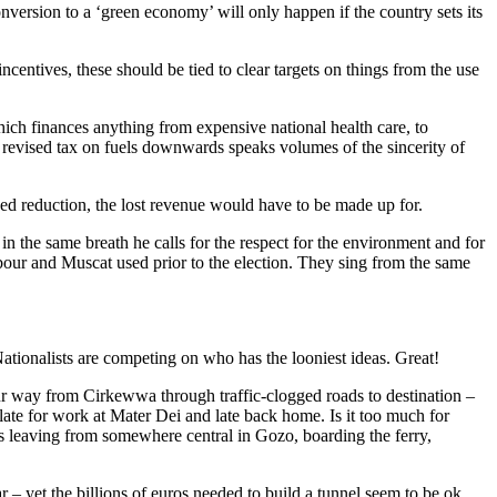
ersion to a ‘green economy’ will only happen if the country sets its
ncentives, these should be tied to clear targets on things from the use
ich finances anything from expensive national health care, to
r revised tax on fuels downwards speaks volumes of the sincerity of
ned reduction, the lost revenue would have to be made up for.
 in the same breath he calls for the respect for the environment and for
bour and Muscat used prior to the election. They sing from the same
ationalists are competing on who has the looniest ideas. Great!
ur way from Cirkewwa through traffic-clogged roads to destination –
late for work at Mater Dei and late back home. Is it too much for
es leaving from somewhere central in Gozo, boarding the ferry,
r – yet the billions of euros needed to build a tunnel seem to be ok.