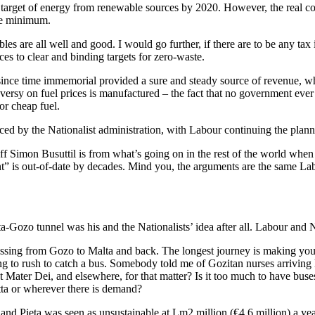
rget of energy from renewable sources by 2020. However, the real conv
are minimum.
s are all well and good. I would go further, if there are to be any tax i
ces to clear and binding targets for zero-waste.
 since time immemorial provided a sure and steady source of revenue, wh
oversy on fuel prices is manufactured – the fact that no government eve
or cheap fuel.
uced by the Nationalist administration, with Labour continuing the plan
 off Simon Busuttil is from what’s going on in the rest of the world when
nt” is out-of-date by decades. Mind you, the arguments are the same La
a-Gozo tunnel was his and the Nationalists’ idea after all. Labour and N
crossing from Gozo to Malta and back. The longest journey is making yo
ng to rush to catch a bus. Somebody told me of Gozitan nurses arriving 
 Mater Dei, and elsewhere, for that matter? Is it too much to have bus
tta or wherever there is demand?
o and Pieta was seen as unsustainable at Lm2 million (€4.6 million) a yea