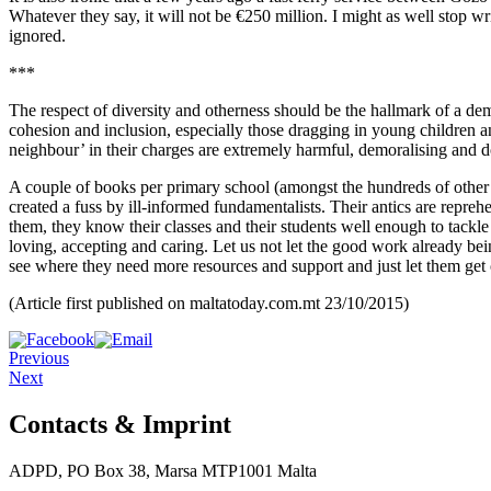
Whatever they say, it will not be €250 million. I might as well stop wr
ignored.
***
The respect of diversity and otherness should be the hallmark of a dem
cohesion and inclusion, especially those dragging in young children an
neighbour’ in their charges are extremely harmful, demoralising and d
A couple of books per primary school (amongst the hundreds of other r
created a fuss by ill-informed fundamentalists. Their antics are repreh
them, they know their classes and their students well enough to tackle 
loving, accepting and caring. Let us not let the good work already bei
see where they need more resources and support and just let them get 
(Article first published on maltatoday.com.mt 23/10/2015)
Previous
Next
Contacts & Imprint
ADPD, PO Box 38, Marsa MTP1001 Malta