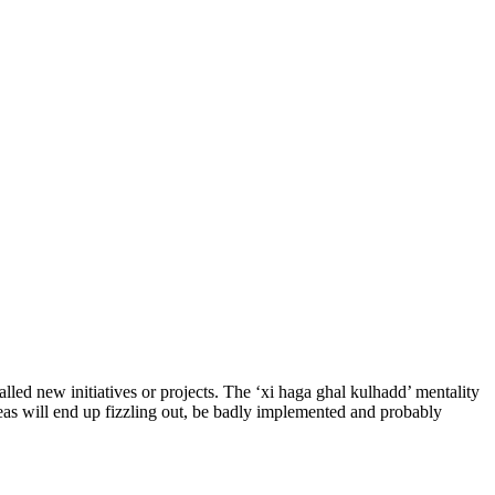
lled new initiatives or projects. The ‘xi haga ghal kulhadd’ mentality
eas will end up fizzling out, be badly implemented and probably