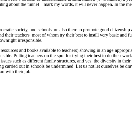
iting about the tunnel – mark my words, it will never happen. In the mean
ocratic society, and schools are also there to promote good citizenship
d their teachers, most of whom try their best to instill very basic and 
ownright irresponsible.
esources and books available to teachers) showing in an age-appropriate
ensible. Putting teachers on the spot for trying their best to do their w
issues such as different family structures, and yes, the diversity in the
ng carried out in schools be undermined. Let us not let ourselves be dra
on with their job.