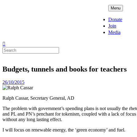
Skip
ADPD
Menu
to
content
Donate
Join
Media
Search
for:
Budgets, tunnels and books for teachers
Posted
26/10/2015
on
Ralph Cassar, Secretary General, AD
The problem with government’s spending plans is not usually the rhetor
and PL and PN’s penchant for tokenism, coupled with a lack of focus 
without any long lasting effect.
I will focus on renewable energy, the ‘green economy’ and fuel.