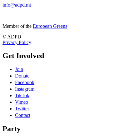
info@adpd.mt
Member of the
European Greens
© ADPD
Privacy Policy
Get Involved
Join
Donate
Facebook
Instagram
TikTok
Vimeo
Twitter
Contact
Party