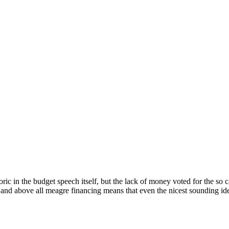
ic in the budget speech itself, but the lack of money voted for the so ca
and above all meagre financing means that even the nicest sounding id