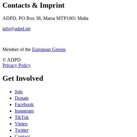
Contacts & Imprint
ADPD, PO Box 38, Marsa MTP1001 Malta
info@adpd.mt
Member of the
European Greens
© ADPD
Privacy Policy
Get Involved
Join
Donate
Facebook
Instagram
TikTok
Vimeo
Twitter
Contact