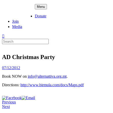
Skip
ADPD
Menu
to
content
Donate
Join
Media
Search
for:
AD Christmas Party
Posted
07/12/2012
on
Book NOW on
info@alternattiva.org.mt
.
Directions:
http://www.birmula.com/docs/Maps.pdf
Previous
Next