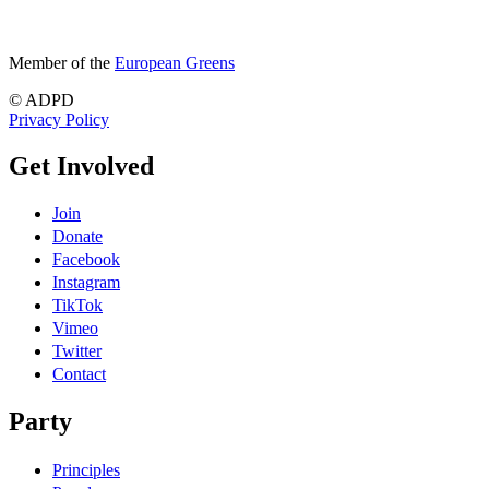
Member of the
European Greens
© ADPD
Privacy Policy
Get Involved
Join
Donate
Facebook
Instagram
TikTok
Vimeo
Twitter
Contact
Party
Principles