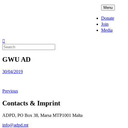
Skip
ADPD
Menu
to
content
Donate
Join
Media
Search
for:
GWU AD
Posted
30/04/2019
on
Previous
Contacts & Imprint
ADPD, PO Box 38, Marsa MTP1001 Malta
info@adpd.mt