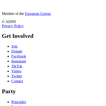
Member of the
European Greens
© ADPD
Privacy Policy
Get Involved
Join
Donate
Facebook
Instagram
TikTok
Vimeo
Twitter
Contact
Party
Principles