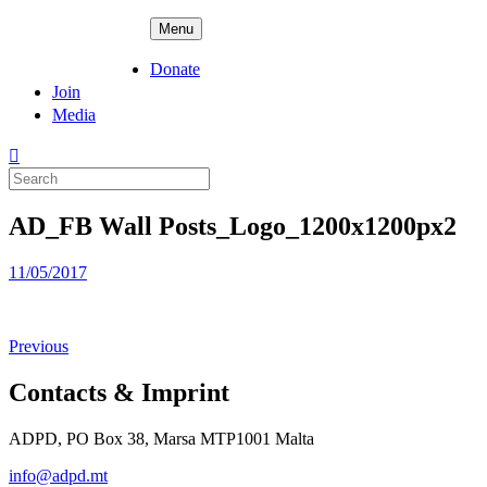
Skip
ADPD
Menu
to
content
Donate
Join
Media
Search
for:
AD_FB Wall Posts_Logo_1200x1200px2
Posted
11/05/2017
on
Previous
Contacts & Imprint
ADPD, PO Box 38, Marsa MTP1001 Malta
info@adpd.mt