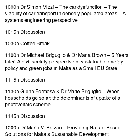
1000h Dr Simon Mizzi – The car dysfunction – The
viability of car transport in densely populated areas – A
systems engineering perspective
1015h Discussion
1030h Coffee Break
1100h Dr Michael Briguglio & Dr Maria Brown – 5 Years
later: A civil society perspective of sustainable energy
policy and green jobs in Malta as a Small EU State
1115h Discussion
1130h Glenn Formosa & Dr Marie Briguglio – When
households go solar: the determinants of uptake of a
photovoltaic scheme
1145h Discussion
1200h Dr Mario V. Balzan – Providing Nature-Based
Solutions for Malta’s Sustainable Development