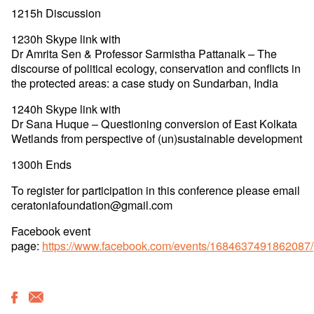
1215h Discussion
1230h Skype link with
Dr Amrita Sen & Professor Sarmistha Pattanaik – The
discourse of political ecology, conservation and conflicts in
the protected areas: a case study on Sundarban, India
1240h Skype link with
Dr Sana Huque – Questioning conversion of East Kolkata
Wetlands from perspective of (un)sustainable development
1300h Ends
To register for participation in this conference please email
ceratoniafoundation@gmail.com
Facebook event
page:
https://www.facebook.com/events/1684637491862087/