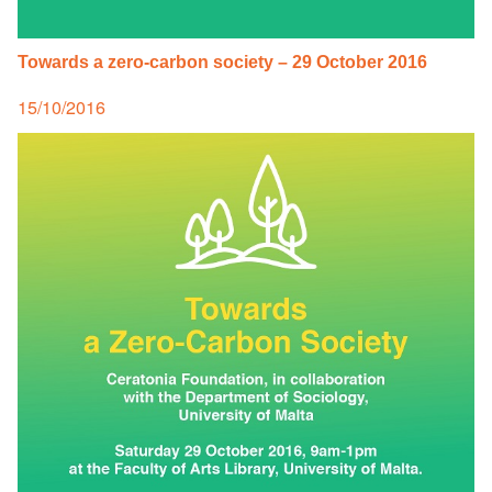
Towards a zero-carbon society – 29 October 2016
Posted
15/10/2016
on