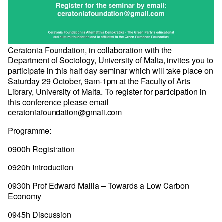
Ceratonia Foundation, in collaboration with the
Department of Sociology, University of Malta, invites you to
participate in this half day seminar which will take place on
Saturday 29 October, 9am-1pm at the Faculty of Arts
Library, University of Malta. To register for participation in
this conference please email
ceratoniafoundation@gmail.com
Programme:
0900h Registration
0920h Introduction
0930h Prof Edward Mallia – Towards a Low Carbon
Economy
0945h Discussion