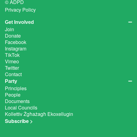
© ADPD
Privacy Policy
Get Involved
Join
Donate
Facebook
Instagram
TikTok
Vimeo
Twitter
Contact
Party
Principles
People
Documents
Local Councils
Kollettiv Żgħażagħ Ekoxellugin
Subscribe >