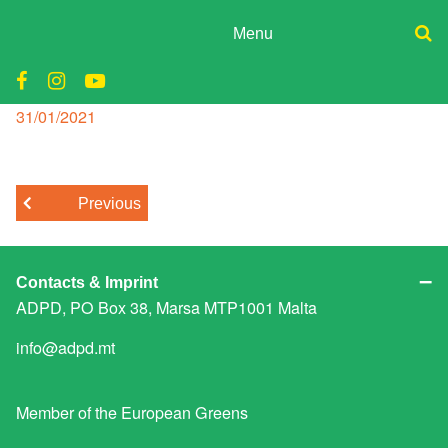
Skip
to
Menu
content
ADPD
tourism
Donate
Join
Posted
31/01/2021
Search
on
Media
for:
Previous
Contacts & Imprint
ADPD, PO Box 38, Marsa MTP1001 Malta
info@adpd.mt
Member of the
European Greens