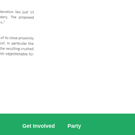
Get Involved
Party