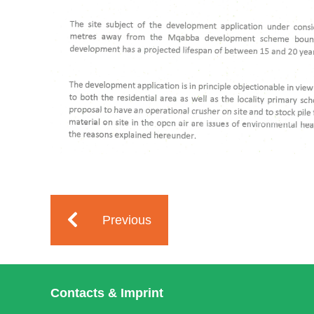
Previous
Contacts & Imprint