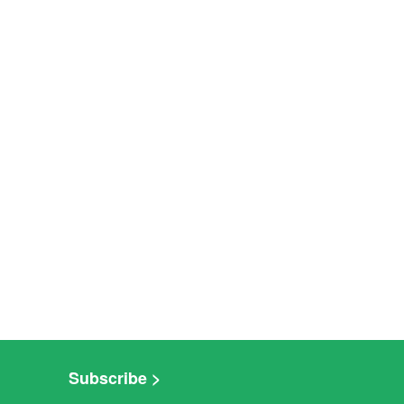
Subscribe >