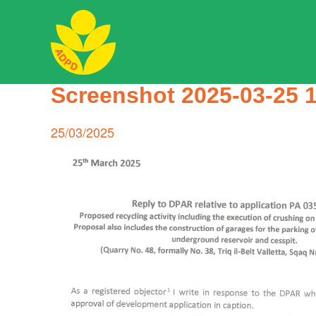
Skip
to
content
ADPD
Screenshot 2025-03-25 
Search
for:
Posted
25/03/2025
on