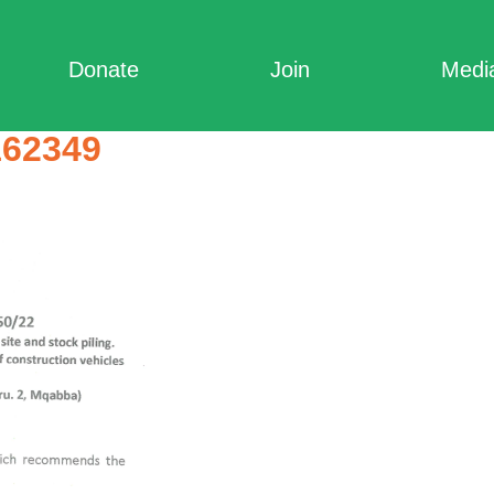
Donate
Join
Medi
162349