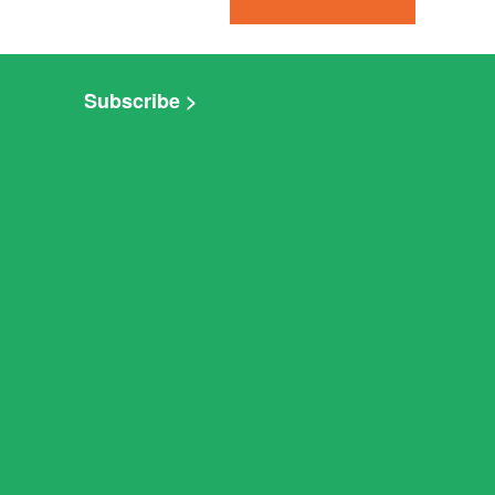
Subscribe >