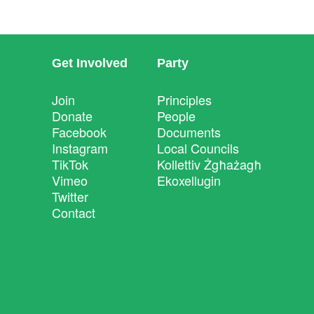
Get Involved
Party
Join
Principles
Donate
People
Facebook
Documents
Instagram
Local Councils
TikTok
Kollettiv Żgħażagħ
Vimeo
Ekoxellugin
Twitter
Contact