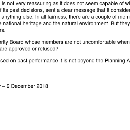
 is not very reassuring as it does not seem capable of w
f its past decisions, sent a clear message that it consider
n anything else. In all fairness, there are a couple of m
 national heritage and the natural environment. But they
rs.
rity Board whose members are not uncomfortable when t
 are approved or refused?
ased on past performance it is not beyond the Planning Au
y – 9 December 2018