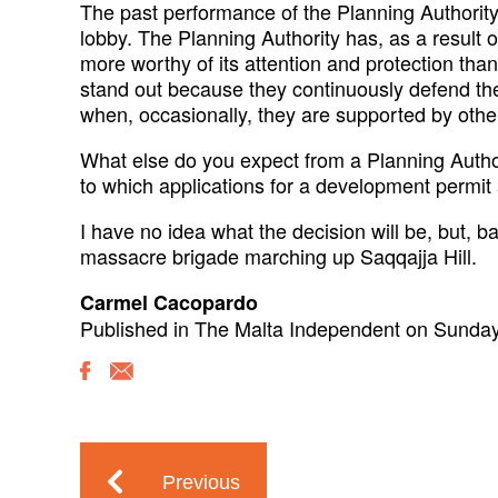
The past performance of the Planning Authority
lobby. The Planning Authority has, as a result o
more worthy of its attention and protection tha
stand out because they continuously defend the
when, occasionally, they are supported by othe
What else do you expect from a Planning Autho
to which applications for a development permit
I have no idea what the decision will be, but, b
massacre brigade marching up Saqqajja Hill.
Carmel Cacopardo
Published in The Malta Independent on Sunda
Previous