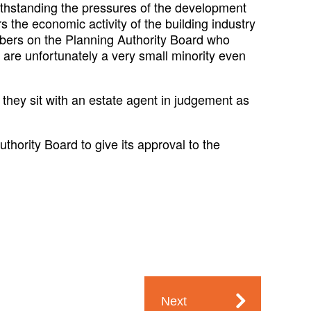
ithstanding the pressures of the development
s the economic activity of the building industry
embers on the Planning Authority Board who
 are unfortunately a very small minority even
hey sit with an estate agent in judgement as
thority Board to give its approval to the
Next