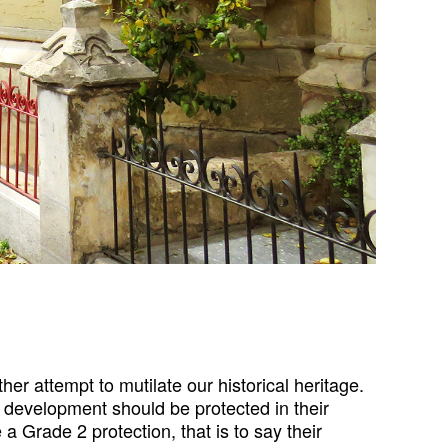
er attempt to mutilate our historical heritage.
 development should be protected in their
 Grade 2 protection, that is to say their