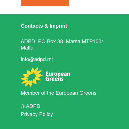
Contacts & Imprint
ADPD, PO Box 38, Marsa MTP1001
Malta
info@adpd.mt
Member of the
European Greens
© ADPD
Privacy Policy