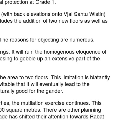
al protection at Grade 1.
(with back elevations onto Vjal Santu Wistin)
ludes the addition of two new floors as well as
e. The reasons for objecting are numerous.
ings. It will ruin the homogenous eloquence of
posing to gobble up an extensive part of the
area to two floors. This limitation is blatantly
itable that it will eventually lead to the
urally good for the gander.
ties, the mutilation exercise continues. This
00 square metres. There are other planning
gade has shifted their attention towards Rabat