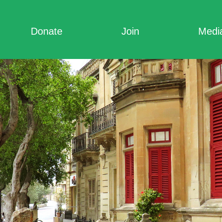
Donate
Join
Medi