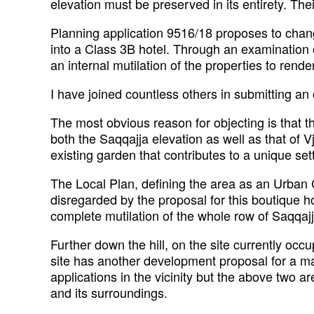
elevation must be preserved in its entirety. The
Planning application 9516/18 proposes to chang
into a Class 3B hotel. Through an examination of
an internal mutilation of the properties to rend
I have joined countless others in submitting an 
The most obvious reason for objecting is that t
both the Saqqajja elevation as well as that of 
existing garden that contributes to a unique s
The Local Plan, defining the area as an Urban C
disregarded by the proposal for this boutique hotel
complete mutilation of the whole row of Saqqaj
Further down the hill, on the site currently occ
site has another development proposal for a m
applications in the vicinity but the above two a
and its surroundings.