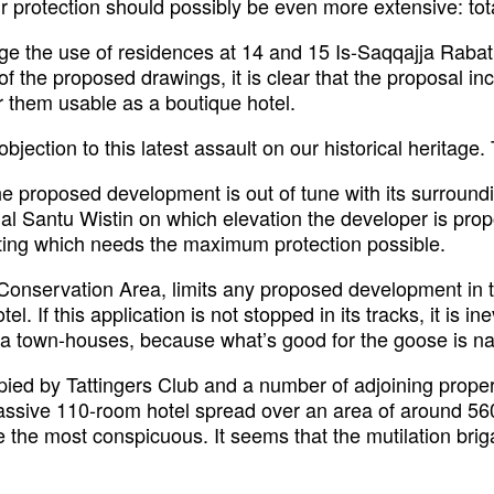
ir protection should possibly be even more extensive: tot
e the use of residences at 14 and 15 Is-Saqqajja Rabat 
 the proposed drawings, it is clear that the proposal inc
er them usable as a boutique hotel.
objection to this latest assault on our historical heritag
he proposed development is out of tune with its surround
Vjal Santu Wistin on which elevation the developer is pro
etting which needs the maximum protection possible.
onservation Area, limits any proposed development in the 
. If this application is not stopped in its tracks, it is inev
ja town-houses, because what’s good for the goose is nat
upied by Tattingers Club and a number of adjoining proper
assive 110-room hotel spread over an area of around 56
re the most conspicuous. It seems that the mutilation bri