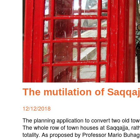
The mutilation of Saqqa
Posted
12/12/2018
on
The planning application to convert two old town
The whole row of town houses at Saqqajja, rath
totality. As proposed by Professor Mario Buhag