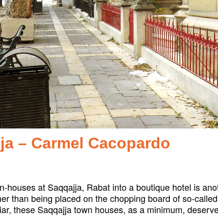
jja – Carmel Cacopardo
-houses at Saqqajja, Rabat into a boutique hotel is anoth
er than being placed on the chopping board of so-called
iar, these Saqqajja town houses, as a minimum, deserve a