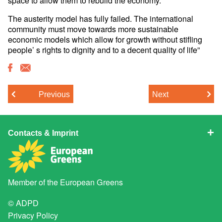
The austerity model has fully failed. The international
community must move towards more sustainable
economic models which allow for growth without stifling
people’ s rights to dignity and to a decent quality of life”
Previous
Next
Contacts & Imprint
Member of the
European Greens
© ADPD
Privacy Policy