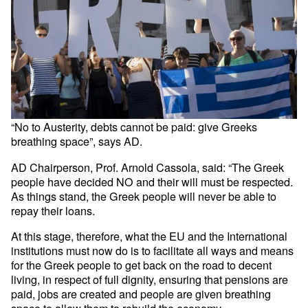
“No to Austerity, debts cannot be paid: give Greeks
breathing space”, says AD.
AD Chairperson, Prof. Arnold Cassola, said: “The Greek
people have decided NO and their will must be respected.
As things stand, the Greek people will never be able to
repay their loans.
At this stage, therefore, what the EU and the International
institutions must now do is to facilitate all ways and means
for the Greek people to get back on the road to decent
living, in respect of full dignity, ensuring that pensions are
paid, jobs are created and people are given breathing
space to allow them to rebuild the economy.