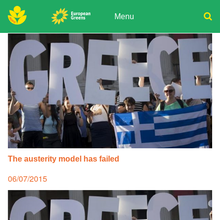
Skip
to
Menu
content
ADPD
Donate
Search
for:
Join
Media
The austerity model has failed
Posted
06/07/2015
on