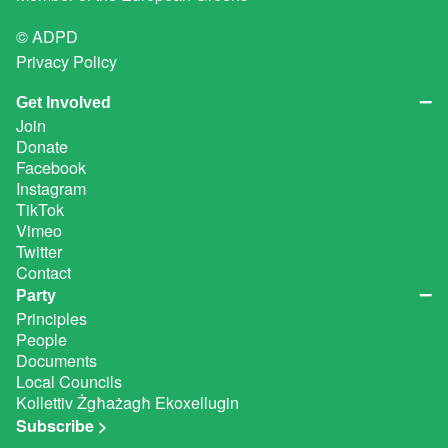
© ADPD
Privacy Policy
Get Involved
Join
Donate
Facebook
Instagram
TikTok
Vimeo
Twitter
Contact
Party
Principles
People
Documents
Local Councils
Kollettiv Żgħażagħ Ekoxellugin
Subscribe >