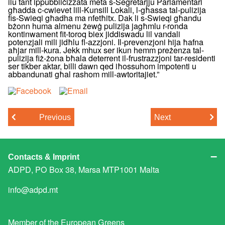
ilu tant ippubbliċizzata meta s-Segretarjju Parlamentari
għadda c-cwievet lill-Kunsill Lokali, l-għassa tal-pulizija
fis-Swieqi għadha ma nfetħitx. Dak li s-Swieqi għandu
bżonn huma almenu żewġ pulizija jagħmlu r-ronda
kontinwament fit-toroq biex jiddiswadu lil vandali
potenzjali mili jidħlu fl-azzjoni. Il-prevenzjoni hija ħafna
aħjar mill-kura. Jekk mhux ser ikun hemm preżenza tal-
pulizija fiż-żona bħala deterrent il-frustrazzjoni tar-residenti
ser tikber aktar, billi dawn qed iħossuhom impotenti u
abbandunati għal rashom mill-awtoritajiet.”
Previous
Next
Contacts & Imprint
ADPD, PO Box 38, Marsa MTP1001 Malta
info@adpd.mt
Member of the
European Greens