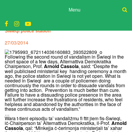
Skip
to
Menu
content
ADPD
Donate
Swieqi police station
Join
Search
Media
for:
Posted
27/03/2014
on
Following the second round of vandalism in Swieqi in the
short space of a few days, Alternattiva Demokratika
Chairperson, Prof.
, said: “Despite the
Arnold Cassola
well publicised ministerial key handing ceremony a month
ago, the police station in Swieqi is not yet open. What is
needed in Swieqi are a couple of policemen doing
continuously the rounds in order to dissuade vandals from
getting into action. Prevention is much better than cure.
Failure to have a dissuading police presence in the area
will further increase the frustrations of residents, who feel
helpless and abandoned by the authorities in the face of
these continuous acts of vandalism.”
…
Wara t-tieni episodju ta’ vandaliżmu fi ftit jiem fis-Swieqi,
iċ-Chairperson ta’ Alternattiva Demokratika, il-Prof.
Arnold
, qal: “Minkejja ċ-ċerimonja ministerjali ta’ xahar
Cassola