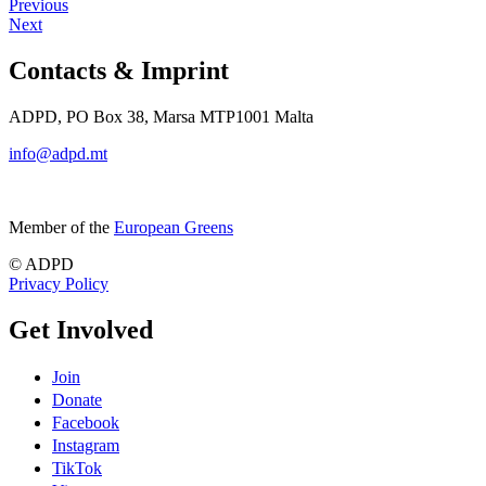
Previous
Next
Contacts & Imprint
ADPD, PO Box 38, Marsa MTP1001 Malta
info@adpd.mt
Member of the
European Greens
© ADPD
Privacy Policy
Get Involved
Join
Donate
Facebook
Instagram
TikTok