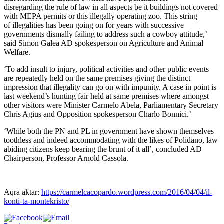
disregarding the rule of law in all aspects be it buildings not covered
with MEPA permits or this illegally operating zoo. This string
of illegalities has been going on for years with successive
governments dismally failing to address such a cowboy attitude,’
said Simon Galea AD spokesperson on Agriculture and Animal
Welfare.
‘To add insult to injury, political activities and other public events
are repeatedly held on the same premises giving the distinct
impression that illegality can go on with impunity. A case in point is
last weekend’s hunting fair held at same premises where amongst
other visitors were Minister Carmelo Abela, Parliamentary Secretary
Chris Agius and Opposition spokesperson Charlo Bonnici.’
‘While both the PN and PL in government have shown themselves
toothless and indeed accommodating with the likes of Polidano, law
abiding citizens keep bearing the brunt of it all’, concluded AD
Chairperson, Professor Arnold Cassola.
Aqra aktar:
https://carmelcacopardo.wordpress.com/2016/04/04/il-
konti-ta-montekristo/