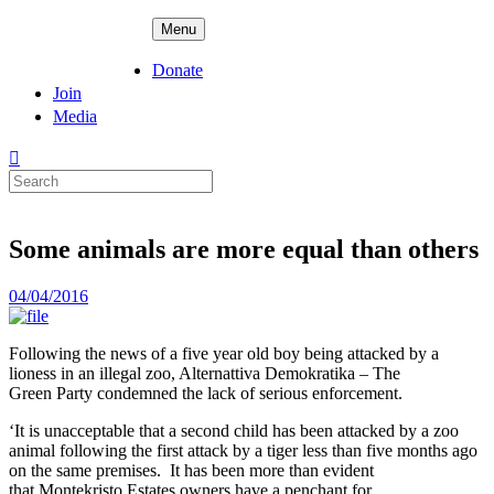
Skip
ADPD
Menu
to
content
Donate
Join
Media
Search
for:
Some animals are more equal than others
Posted
04/04/2016
on
Following the news of a five year old boy being attacked by a
lioness in an illegal zoo, Alternattiva Demokratika – The
Green
Party condemned the lack of serious enforcement.
‘It is unacceptable that a second child has been attacked by a zoo
animal following the first attack by a tiger less than five months ago
on the same premises. It has been more than evident
that Montekristo Estates owners have a penchant for