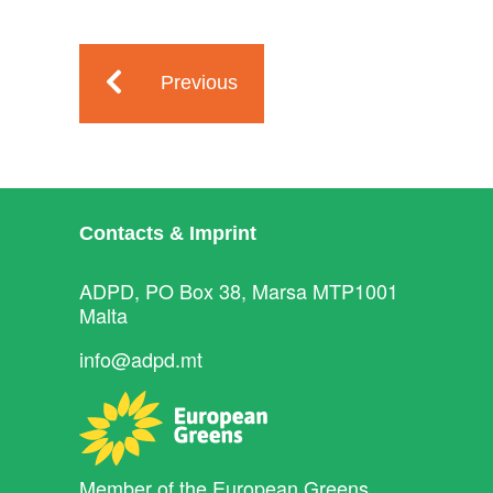
Previous
Contacts & Imprint
ADPD, PO Box 38, Marsa MTP1001
Malta
info@adpd.mt
Member of the
European Greens