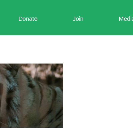
Donate
Join
Medi