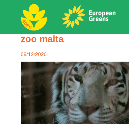
Skip
to
content
ADPD
zoo malta
Search
for:
Posted
09/12/2020
on