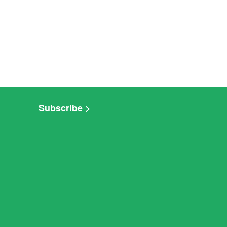
Subscribe >