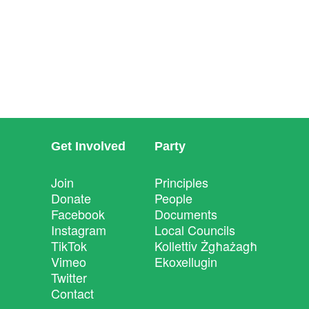
Get Involved
Party
Join
Principles
Donate
People
Facebook
Documents
Instagram
Local Councils
TikTok
Kollettiv Żgħażagħ
Vimeo
Ekoxellugin
Twitter
Contact