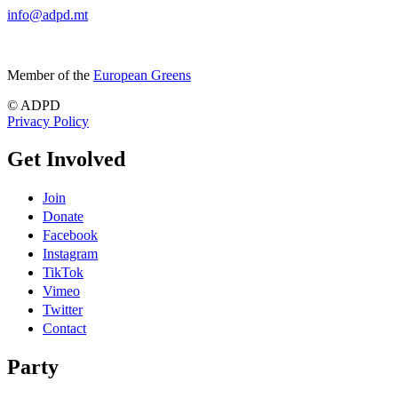
info@adpd.mt
Member of the
European Greens
© ADPD
Privacy Policy
Get Involved
Join
Donate
Facebook
Instagram
TikTok
Vimeo
Twitter
Contact
Party