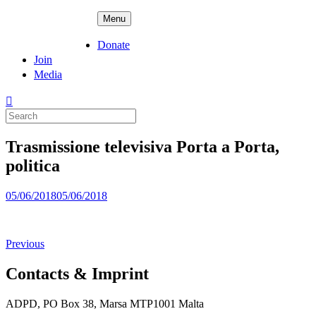
Skip
ADPD
Menu
to
content
Donate
Join
Media
Search
for:
Trasmissione televisiva Porta a Porta,
politica
Posted
05/06/2018
05/06/2018
on
Previous
Contacts & Imprint
ADPD, PO Box 38, Marsa MTP1001 Malta