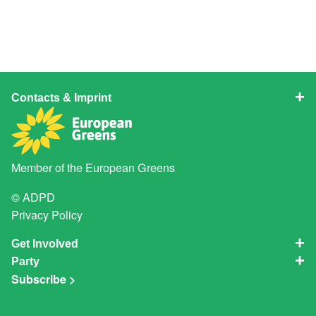
Contacts & Imprint
Member of the
European Greens
© ADPD
Privacy Policy
Get Involved
Party
Subscribe >