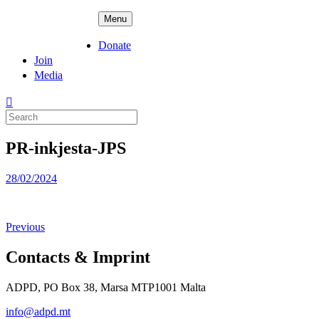
Skip
ADPD
Menu
to
content
Donate
Join
Media
Search
for:
PR-inkjesta-JPS
Posted
28/02/2024
on
Previous
Contacts & Imprint
ADPD, PO Box 38, Marsa MTP1001 Malta
info@adpd.mt