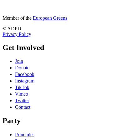
Member of the
European Greens
© ADPD
Privacy Policy
Get Involved
Join
Donate
Facebook
Instagram
TikTok
Vimeo
Twitter
Contact
Party
Principles