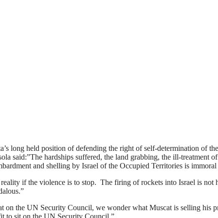
 long held position of defending the right of self-determination of the P
a said:”The hardships suffered, the land grabbing, the ill-treatment of
 bombardment and shelling by Israel of the Occupied Territories is immor
ality if the violence is to stop. The firing of rockets into Israel is n
ndalous.”
at on the UN Security Council, we wonder what Muscat is selling his pri
it to sit on the UN Security Council.”