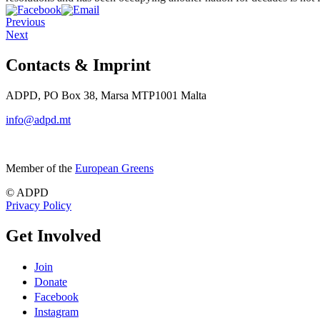
Previous
Next
Contacts & Imprint
ADPD, PO Box 38, Marsa MTP1001 Malta
info@adpd.mt
Member of the
European Greens
© ADPD
Privacy Policy
Get Involved
Join
Donate
Facebook
Instagram