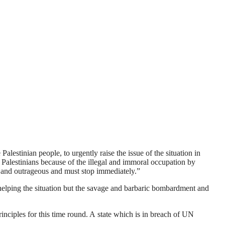
alestinian people, to urgently raise the issue of the situation in
 Palestinians because of the illegal and immoral occupation by
al and outrageous and must stop immediately.”
ot helping the situation but the savage and barbaric bombardment and
nciples for this time round. A state which is in breach of UN