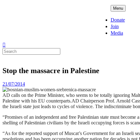
Skip
ADPD
Menu
to
content
Donate
Join
Media
Search
for:
Stop the massacre in Palestine
Posted
21/07/2014
on
AD calls on the Prime Minister, who seems to be totally ignoring Malta’s
Palestine with his EU counterparts.AD Chairperson Prof. Arnold Cassol
the Israeli state just leads to cycles of violence. The indiscriminate
“Promises of an independent and free Palestinian state must become a re
shelling of Palestinian civilians by the Israeli occupying forces is sca
“As for the reported support of Muscat’s Government for an Israeli se
resolutions and has been occupying another nation for decades is not f