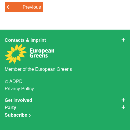
Previous
Contacts & Imprint
Member of the
European Greens
© ADPD
Privacy Policy
Get Involved
Party
Subscribe >