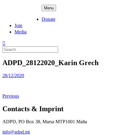
Skip
ADPD
Menu
to
content
Donate
Join
Media
Search
for:
ADPD_28122020_Karin Grech
Posted
28/12/2020
on
Previous
Contacts & Imprint
ADPD, PO Box 38, Marsa MTP1001 Malta
info@adpd.mt