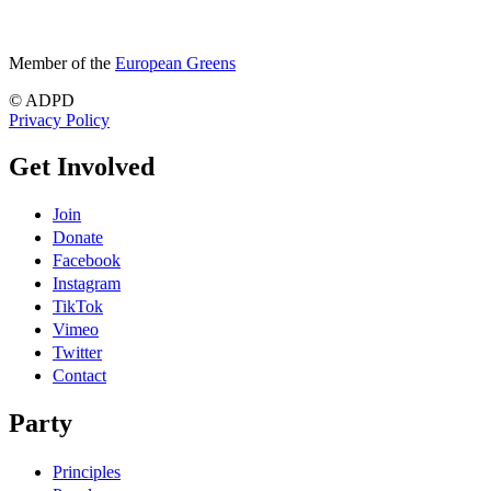
Member of the
European Greens
© ADPD
Privacy Policy
Get Involved
Join
Donate
Facebook
Instagram
TikTok
Vimeo
Twitter
Contact
Party
Principles