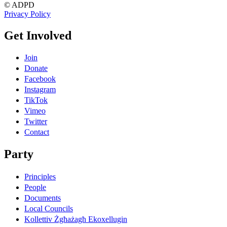
© ADPD
Privacy Policy
Get Involved
Join
Donate
Facebook
Instagram
TikTok
Vimeo
Twitter
Contact
Party
Principles
People
Documents
Local Councils
Kollettiv Żgħażagħ Ekoxellugin