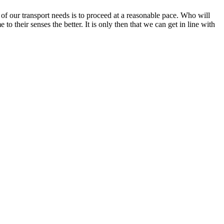
n of our transport needs is to proceed at a reasonable pace. Who will
o their senses the better. It is only then that we can get in line with