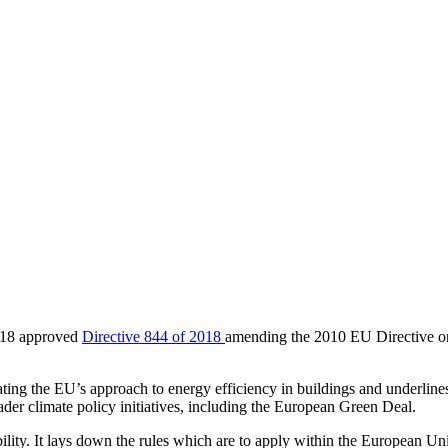
018 approved
Directive 844 of 2018
amending the 2010 EU Directive o
ating the EU’s approach to energy efficiency in buildings and underline
der climate policy initiatives, including the European Green Deal.
bility. It lays down the rules which are to apply within the European Uni