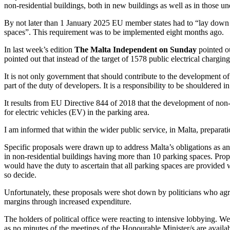
non-residential buildings, both in new buildings as well as in those u
By not later than 1 January 2025 EU member states had to “lay down r
spaces”. This requirement was to be implemented eight months ago.
In last week’s edition
The Malta Independent on Sunday
pointed ou
pointed out that instead of the target of 1578 public electrical chargin
It is not only government that should contribute to the development of t
part of the duty of developers. It is a responsibility to be shouldered
It results from EU Directive 844 of 2018 that the development of non-
for electric vehicles (EV) in the parking area.
I am informed that within the wider public service, in Malta, preparat
Specific proposals were drawn up to address Malta’s obligations as a
in non-residential buildings having more than 10 parking spaces. Prop
would have the duty to ascertain that all parking spaces are provided w
so decide.
Unfortunately, these proposals were shot down by politicians who agree
margins through increased expenditure.
The holders of political office were reacting to intensive lobbying. We
as no minutes of the meetings of the Honourable Minister/s are availa