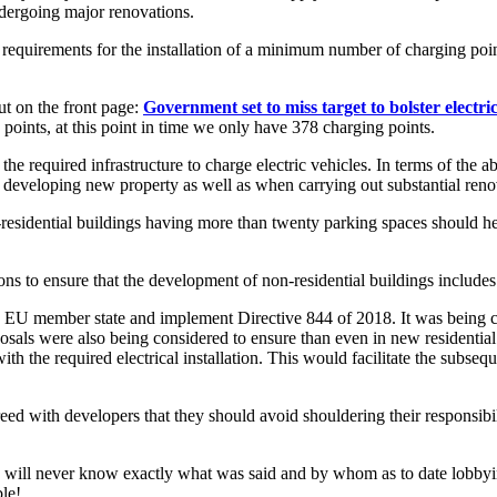
ndergoing major renovations.
equirements for the installation of a minimum number of charging point
t on the front page:
Government set to miss target to bolster electri
g points, at this point in time we only have 378 charging points.
he required infrastructure to charge electric vehicles. In terms of the abo
 in developing new property as well as when carrying out substantial reno
residential buildings having more than twenty parking spaces should he
ions to ensure that the development of non-residential buildings include
n EU member state and implement Directive 844 of 2018. It was being c
osals were also being considered to ensure than even in new residentia
ith the required electrical installation. This would facilitate the subs
d with developers that they should avoid shouldering their responsibilit
 will never know exactly what was said and by whom as to date lobbying i
ble!