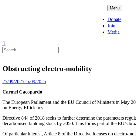
Skip
ADPD
Menu
to
content
Donate
Join
Media
Search
for:
Obstructing electro-mobility
Posted
25/09/2025
25/09/2025
on
Carmel Cacopardo
The European Parliament and the EU Council of Ministers in May 2
on Energy Efficiency.
Directive 844 of 2018 seeks to further determine the parameters regul
decarbonised building stock by 2050. This forms part of the EU’s broa
Of particular interest, Article 8 of the Directive focuses on electro-mo