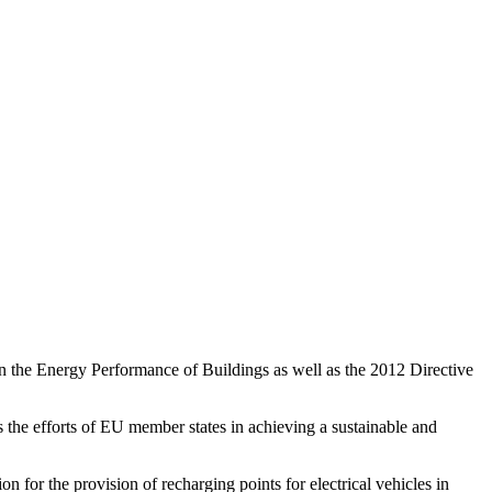
n the Energy Performance of Buildings
as well as the 2012 Directive
s the efforts of EU member states in achieving a sustainable and
on for the provision of recharging points for electrical vehicles in