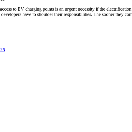
access to EV charging points is an urgent necessity if the electrificatio
developers have to shoulder their responsibilities. The sooner they come t
025