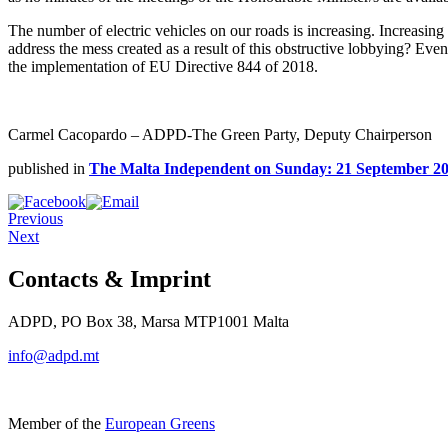
The number of electric vehicles on our roads is increasing. Increasing 
address the mess created as a result of this obstructive lobbying? Even 
the implementation of EU Directive 844 of 2018.
Carmel Cacopardo – ADPD-The Green Party, Deputy Chairperson
published in
The Malta Independent on Sunday: 21 September 2
Previous
Next
Contacts & Imprint
ADPD, PO Box 38, Marsa MTP1001 Malta
info@adpd.mt
Member of the
European Greens