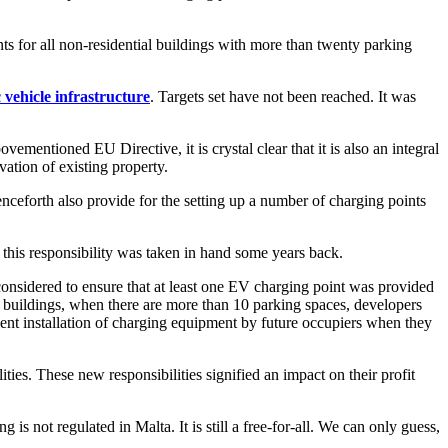
s for all non-residential buildings with more than twenty parking
c vehicle infrastructure
. Targets set have not been reached. It was
vementioned EU Directive, it is crystal clear that it is also an integral
vation of existing property.
nceforth also provide for the setting up a number of charging points
s this responsibility was taken in hand some years back.
onsidered to ensure that at least one EV charging point was provided
l buildings, when there are more than 10 parking spaces, developers
equent installation of charging equipment by future occupiers when they
ies. These new responsibilities signified an impact on their profit
s not regulated in Malta. It is still a free-for-all. We can only guess,