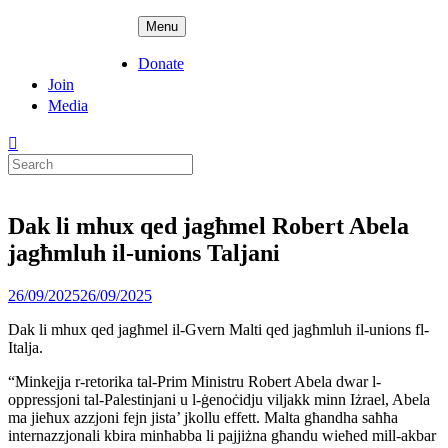
Skip
ADPD
Menu
to
content
Donate
Join
Media
Search
for:
Dak li mhux qed jagħmel Robert Abela
jagħmluh il-unions Taljani
Posted
26/09/2025
26/09/2025
on
Dak li mhux qed jagħmel il-Gvern Malti qed jagħmluh il-unions fl-
Italja.
“Minkejja r-retorika tal-Prim Ministru Robert Abela dwar l-
oppressjoni tal-Palestinjani u l-ġenoċidju viljakk minn Iżrael, Abela
ma jieħux azzjoni fejn jista’ jkollu effett. Malta għandha saħħa
internazzjonali kbira minħabba li pajjiżna għandu wieħed mill-akbar