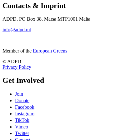
Contacts & Imprint
ADPD, PO Box 38, Marsa MTP1001 Malta
info@adpd.mt
Member of the
European Greens
© ADPD
Privacy Policy
Get Involved
Join
Donate
Facebook
Instagram
TikTok
Vimeo
Twitter
Contact