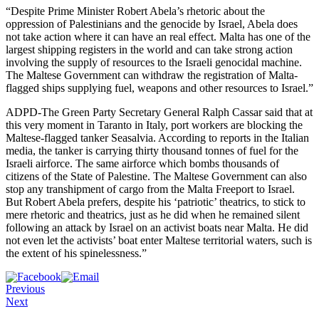
“Despite Prime Minister Robert Abela’s rhetoric about the
oppression of Palestinians and the genocide by Israel, Abela does
not take action where it can have an real effect. Malta has one of the
largest shipping registers in the world and can take strong action
involving the supply of resources to the Israeli genocidal machine.
The Maltese Government can withdraw the registration of Malta-
flagged ships supplying fuel, weapons and other resources to Israel.”
ADPD-The Green Party Secretary General Ralph Cassar said that at
this very moment in Taranto in Italy, port workers are blocking the
Maltese-flagged tanker Seasalvia. According to reports in the Italian
media, the tanker is carrying thirty thousand tonnes of fuel for the
Israeli airforce. The same airforce which bombs thousands of
citizens of the State of Palestine. The Maltese Government can also
stop any transhipment of cargo from the Malta Freeport to Israel.
But Robert Abela prefers, despite his ‘patriotic’ theatrics, to stick to
mere rhetoric and theatrics, just as he did when he remained silent
following an attack by Israel on an activist boats near Malta. He did
not even let the activists’ boat enter Maltese territorial waters, such is
the extent of his spinelessness.”
Previous
Next