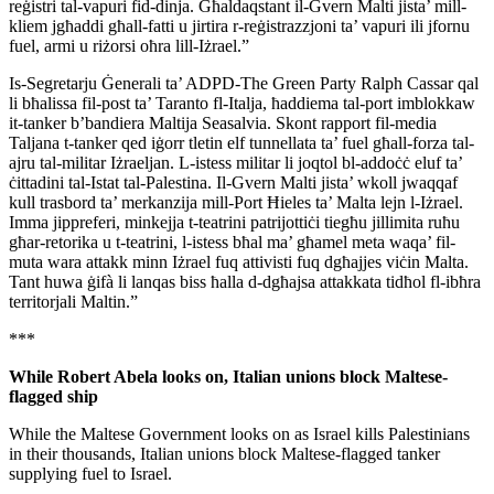
reġistri tal-vapuri fid-dinja. Għaldaqstant il-Gvern Malti jista’ mill-
kliem jgħaddi għall-fatti u jirtira r-reġistrazzjoni ta’ vapuri ili jfornu
fuel, armi u riżorsi oħra lill-Iżrael.”
Is-Segretarju Ġenerali ta’ ADPD-The Green Party Ralph Cassar qal
li bħalissa fil-post ta’ Taranto fl-Italja, ħaddiema tal-port imblokkaw
it-tanker b’bandiera Maltija Seasalvia. Skont rapport fil-media
Taljana t-tanker qed iġorr tletin elf tunnellata ta’ fuel għall-forza tal-
ajru tal-militar Iżraeljan. L-istess militar li joqtol bl-addoċċ eluf ta’
ċittadini tal-Istat tal-Palestina. Il-Gvern Malti jista’ wkoll jwaqqaf
kull trasbord ta’ merkanzija mill-Port Ħieles ta’ Malta lejn l-Iżrael.
Imma jippreferi, minkejja t-teatrini patrijottiċi tiegħu jillimita ruħu
għar-retorika u t-teatrini, l-istess bħal ma’ għamel meta waqa’ fil-
muta wara attakk minn Iżrael fuq attivisti fuq dgħajjes viċin Malta.
Tant huwa ġifà li lanqas biss ħalla d-dgħajsa attakkata tidħol fl-ibħra
territorjali Maltin.”
***
While Robert Abela looks on, Italian unions block Maltese-
flagged ship
While the Maltese Government looks on as Israel kills Palestinians
in their thousands, Italian unions block Maltese-flagged tanker
supplying fuel to Israel.