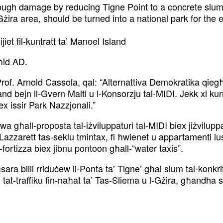
gh damage by reducing Tigne Point to a concrete slum. 
ira area, should be turned into a national park for the e
jiet fil-kuntratt ta’ Manoel Island
ħid AD.
Prof. Arnold Cassola, qal: “Alternattiva Demokratika qiegħ
land bejn il-Gvern Malti u l-Konsorzju tal-MIDI. Jekk xi kun
ex issir Park Nazzjonali.”
wa għall-proposta tal-iżviluppaturi tal-MIDI biex jiżvilup
-Lazzarett tas-seklu tmintax, fi ħwienet u appartamenti 
l-fortizza biex jibnu pontoon għall-“water taxis”.
sara billi rriduċew il-Ponta ta’ Tigne’ għal slum tal-konk
tat-traffiku fin-naħat ta’ Tas-Sliema u l-Gżira, għandha s