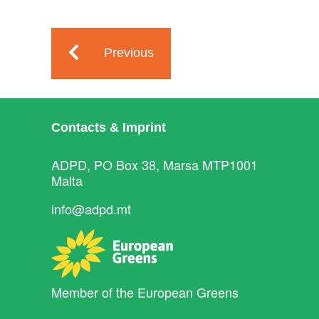
Previous
Contacts & Imprint
ADPD, PO Box 38, Marsa MTP1001
Malta
info@adpd.mt
Member of the
European Greens