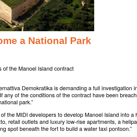
ome a National Park
s of the Manoel Island contract
ernattiva Demokratika is demanding a full investigation 
 any of the conditions of the contract have been breache
ational park.”
l of the MIDI developers to develop Manoel Island into a
tto, retail outlets and luxury low-rise apartments, a heli
ng spot beneath the fort to build a water taxi pontoon.”