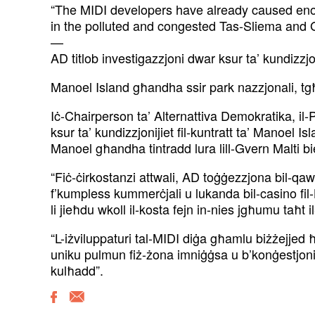
“The MIDI developers have already caused enou
in the polluted and congested Tas-Sliema and Gż
—
AD titlob investigazzjoni dwar ksur ta’ kundizzjoi
Manoel Island għandha ssir park nazzjonali, tg
Iċ-Chairperson ta’ Alternattiva Demokratika, il-
ksur ta’ kundizzjonijiet fil-kuntratt ta’ Manoel Is
Manoel għandha tintradd lura lill-Gvern Malti bi
“Fiċ-ċirkostanzi attwali, AD toġġezzjona bil-qaw
f’kumpless kummerċjali u lukanda bil-casino fil
li jieħdu wkoll il-kosta fejn in-nies jgħumu taħt i
“L-iżviluppaturi tal-MIDI diġa għamlu biżżejjed ħ
uniku pulmun fiż-żona imniġġsa u b’konġestjoni 
kulħadd”.