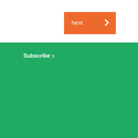
Next
Subscribe >