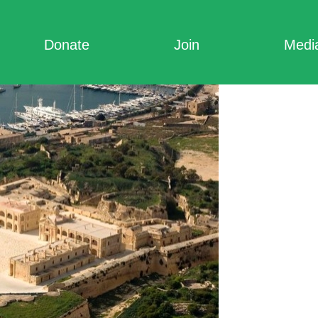
Donate
Join
Medi