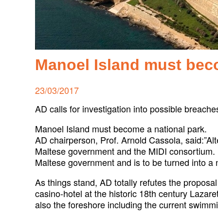
Manoel Island must bec
Posted
23/03/2017
on
AD calls for investigation into possible breache
Manoel Island must become a national park.
AD chairperson, Prof. Arnold Cassola, said:”Alt
Maltese government and the MIDI consortium. If
Maltese government and is to be turned into a n
As things stand, AD totally refutes the proposa
casino-hotel at the historic 18th century Lazare
also the foreshore including the current swimmi