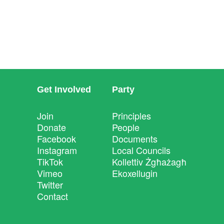
Get Involved
Party
Join
Principles
Donate
People
Facebook
Documents
Instagram
Local Councils
TikTok
Kollettiv Żgħażagħ
Vimeo
Ekoxellugin
Twitter
Contact