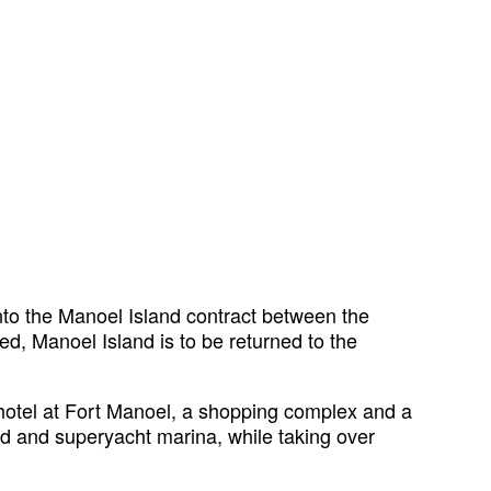
into the Manoel Island contract between the
d, Manoel Island is to be returned to the
 hotel at Fort Manoel, a shopping complex and a
pad and superyacht marina, while taking over