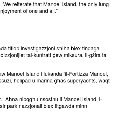
We reiterate that Manoel Island, the only lung
njoyment of one and all.”
da titlob investigazzjoni sħiħa biex tindaga
dizzjonijiet tal-kuntratt ġew miksura, il-gżira ta’
paw Manoel Island f’lukanda fil-Fortizza Manoel,
lussużi, helipad u marina għas superyachts, waqt
rit. Aħna nibqgħu nsostnu li Manoel Island, l-
sir park nazzjonali biex titgawda minn