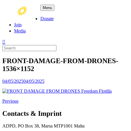
Skip
ADPD
Menu
to
content
Donate
Join
Media
Search
for:
FRONT-DAMAGE-FROM-DRONES-
1536×1152
Posted
04/05/2025
04/05/2025
on
Previous
Contacts & Imprint
ADPD, PO Box 38, Marsa MTP1001 Malta