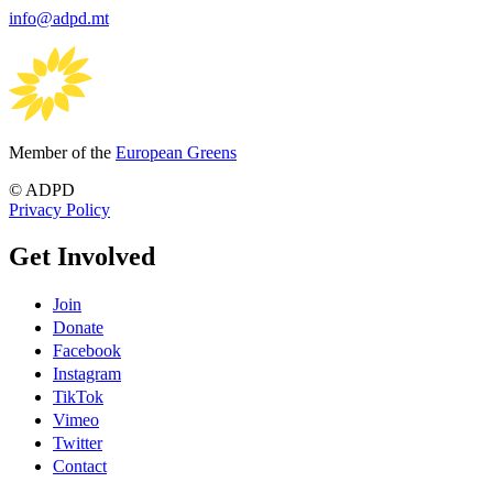
info@adpd.mt
Member of the
European Greens
© ADPD
Privacy Policy
Get Involved
Join
Donate
Facebook
Instagram
TikTok
Vimeo
Twitter
Contact