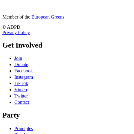
Member of the
European Greens
© ADPD
Privacy Policy
Get Involved
Join
Donate
Facebook
Instagram
TikTok
Vimeo
Twitter
Contact
Party
Principles