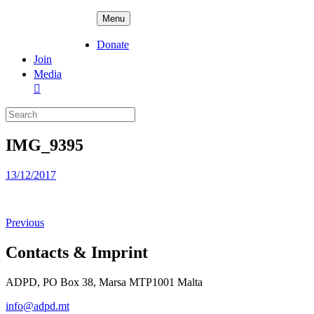
Skip
ADPD
Menu
to
content
Donate
Join
Media
Search
for:
IMG_9395
Posted
13/12/2017
on
Previous
Contacts & Imprint
ADPD, PO Box 38, Marsa MTP1001 Malta
info@adpd.mt