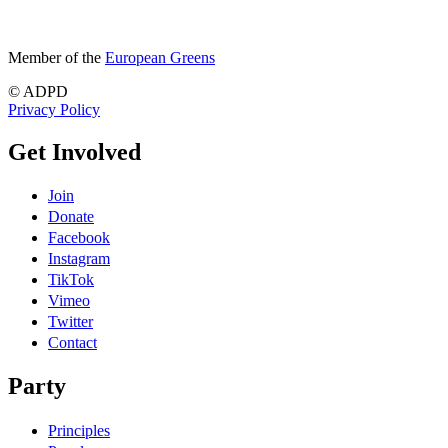
Member of the
European Greens
© ADPD
Privacy Policy
Get Involved
Join
Donate
Facebook
Instagram
TikTok
Vimeo
Twitter
Contact
Party
Principles