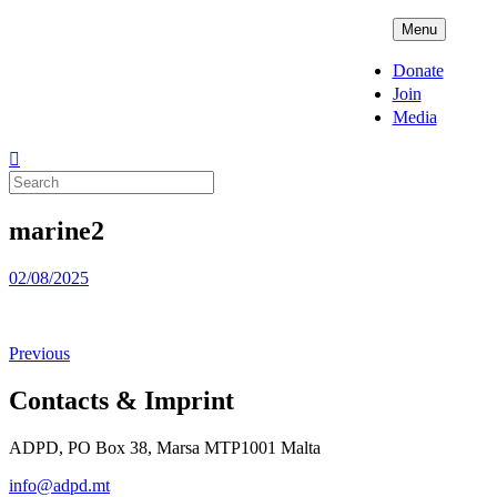
Skip
ADPD
Menu
to
content
Donate
Join
Media
Search
for:
marine2
Posted
02/08/2025
on
Previous
Contacts & Imprint
ADPD, PO Box 38, Marsa MTP1001 Malta
info@adpd.mt