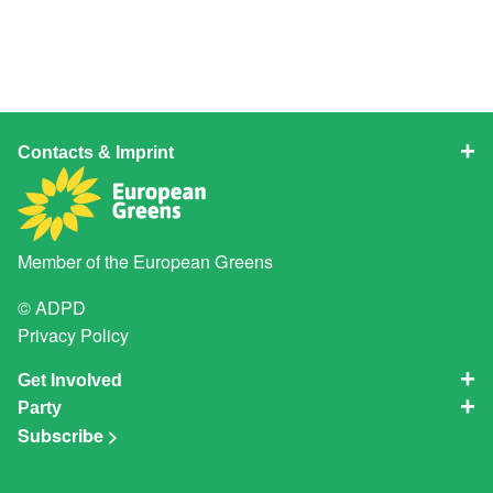
Contacts & Imprint
Member of the
European Greens
© ADPD
Privacy Policy
Get Involved
Party
Subscribe >