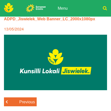
Skip
to
Menu
content
ADPD
ADPD_Jiswielek_Web Banner_LC_2000x1080px
Donate
Search
for:
Join
Posted
13/05/2024
on
Media
Previous