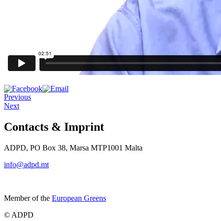
Previous
Next
Contacts & Imprint
ADPD, PO Box 38, Marsa MTP1001 Malta
info@adpd.mt
Member of the
European Greens
© ADPD