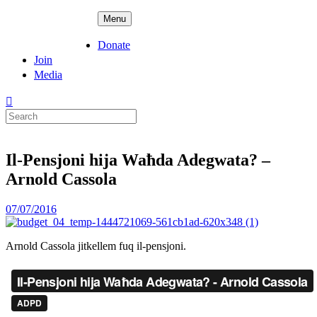
Skip
ADPD
Menu
to
content
Donate
Join
Media
Search
for:
Il-Pensjoni hija Waħda Adegwata? –
Arnold Cassola
Posted
07/07/2016
on
Arnold Cassola jitkellem fuq il-pensjoni.