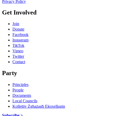
Privacy Policy
Get Involved
Join
Donate
Facebook
Instagram
TikTok
Vimeo
Twitter
Contact
Party
Principles
People
Documents
Local Councils
Kollettiv Żgħażagħ Ekoxellugin
Subscribe >