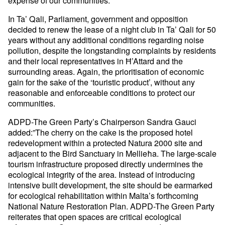
In Ta’ Qali, Parliament, government and opposition
decided to renew the lease of a night club in Ta’ Qali for 50
years without any additional conditions regarding noise
pollution, despite the longstanding complaints by residents
and their local representatives in Ħ’Attard and the
surrounding areas. Again, the prioritisation of economic
gain for the sake of the ‘touristic product’, without any
reasonable and enforceable conditions to protect our
communities.
ADPD-The Green Party’s Chairperson Sandra Gauci
added:”The cherry on the cake is the proposed hotel
redevelopment within a protected Natura 2000 site and
adjacent to the Bird Sanctuary in Mellieħa. The large-scale
tourism infrastructure proposed directly undermines the
ecological integrity of the area. Instead of introducing
intensive built development, the site should be earmarked
for ecological rehabilitation within Malta’s forthcoming
National Nature Restoration Plan. ADPD-The Green Party
reiterates that open spaces are critical ecological