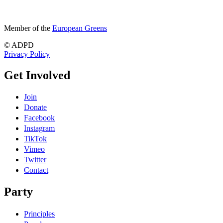
Member of the
European Greens
© ADPD
Privacy Policy
Get Involved
Join
Donate
Facebook
Instagram
TikTok
Vimeo
Twitter
Contact
Party
Principles