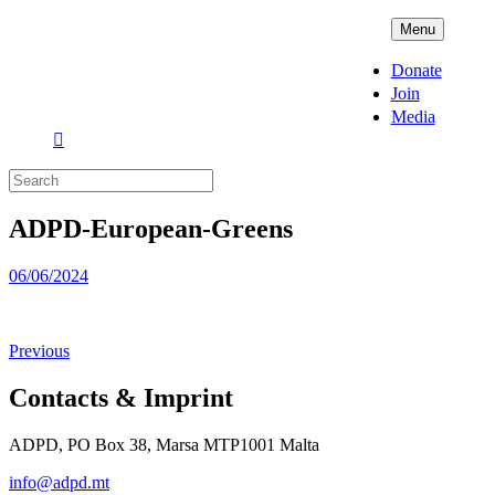
Skip
ADPD
Menu
to
content
Donate
Join
Media
Search
for:
ADPD-European-Greens
Posted
06/06/2024
on
Previous
Contacts & Imprint
ADPD, PO Box 38, Marsa MTP1001 Malta
info@adpd.mt