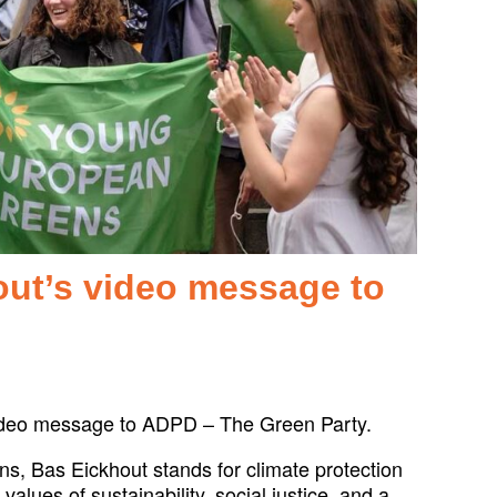
out’s video message to
video message to ADPD – The Green Party.
s, Bas Eickhout stands for climate protection
lues of sustainability, social justice, and a