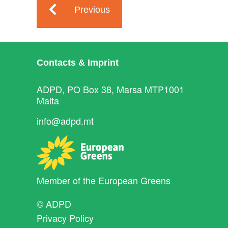
Previous
Contacts & Imprint
ADPD, PO Box 38, Marsa MTP1001
Malta
info@adpd.mt
Member of the
European Greens
© ADPD
Privacy Policy