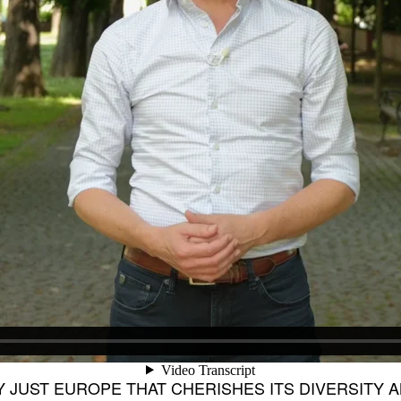
LY JUST EUROPE THAT CHERISHES ITS DIVERSITY 