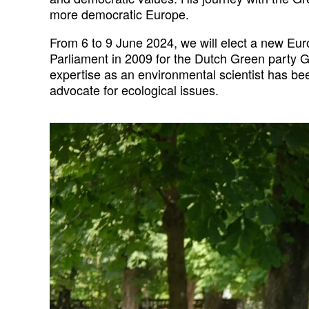
more democratic Europe.
From 6 to 9 June 2024, we will elect a new Eu
Parliament in 2009 for the Dutch Green party Gr
expertise as an environmental scientist has bee
advocate for ecological issues.