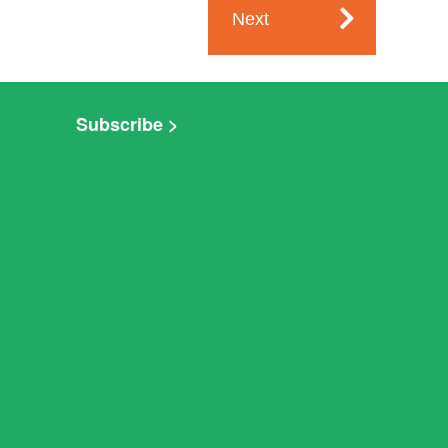
Next
Subscribe >