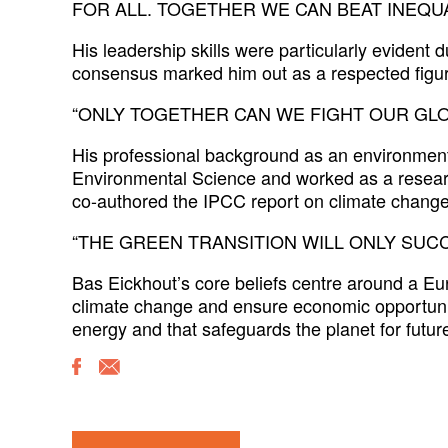
FOR ALL. TOGETHER WE CAN BEAT INEQUA
His leadership skills were particularly evident 
consensus marked him out as a respected figure
“ONLY TOGETHER CAN WE FIGHT OUR GLO
His professional background as an environmenta
Environmental Science and worked as a resea
co-authored the IPCC report on climate change
“THE GREEN TRANSITION WILL ONLY SUCC
Bas Eickhout’s core beliefs centre around a Eu
climate change and ensure economic opportunit
energy and that safeguards the planet for future