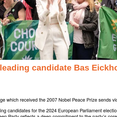
leading candidate Bas Eickh
nge which received the 2007 Nobel Peace Prize sends 
ng candidates for the 2024 European Parliament election
n Party reflects a deep commitment to the party’s core va