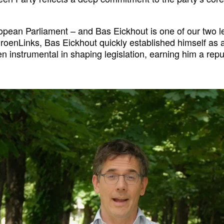
ropean Parliament – and Bas Eickhout is one of our two 
oenLinks, Bas Eickhout quickly established himself as an
n instrumental in shaping legislation, earning him a rep