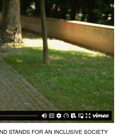
AND STANDS FOR AN INCLUSIVE SOCIETY