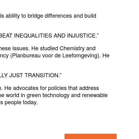
 ability to bridge differences and build
AT INEQUALITIES AND INJUSTICE.”
these issues. He studied Chemistry and
ency (Planbureau voor de Leefomgeving). He
LY JUST TRANSITION.”
. He advocates for policies that address
the world in green technology and renewable
ts people today.