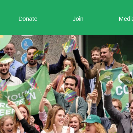
Donate
Join
Medi