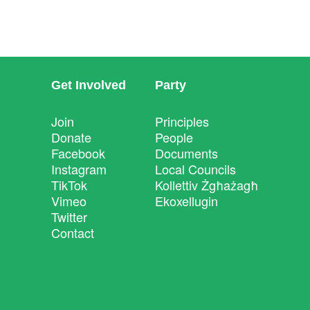
Get Involved
Party
Join
Principles
Donate
People
Facebook
Documents
Instagram
Local Councils
TikTok
Kollettiv Żgħażagħ
Vimeo
Ekoxellugin
Twitter
Contact