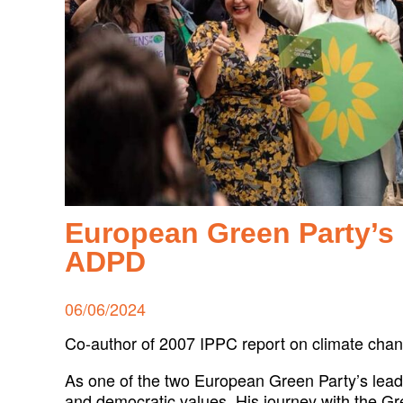
European Green Party’s 
ADPD
Posted
06/06/2024
on
Co-author of 2007 IPPC report on climate cha
As one of the two European Green Party’s leadi
and democratic values. His journey with the Gree