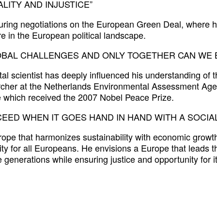
LITY AND INJUSTICE”
during negotiations on the European Green Deal, where his
 in the European political landscape.
BAL CHALLENGES AND ONLY TOGETHER CAN WE BE
l scientist has deeply influenced his understanding of 
rcher at the Netherlands Environmental Assessment Ag
 which received the 2007 Nobel Peace Prize.
EED WHEN IT GOES HAND IN HAND WITH A SOCIAL
rope that harmonizes sustainability with economic growth
y for all Europeans. He envisions a Europe that leads 
 generations while ensuring justice and opportunity for i