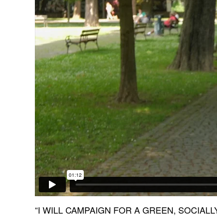
“I WILL CAMPAIGN FOR A GREEN, SOCIAL