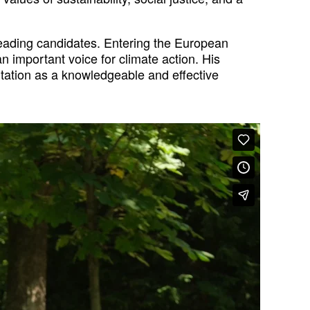
leading candidates. Entering the European
 important voice for climate action. His
utation as a knowledgeable and effective