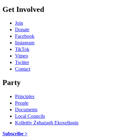
Get Involved
Join
Donate
Facebook
Instagram
TikTok
Vimeo
Twitter
Contact
Party
Principles
People
Documents
Local Councils
Kollettiv Żgħażagħ Ekoxellugin
Subscribe >