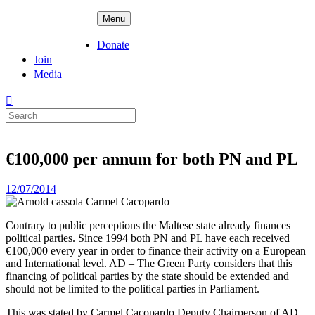
Skip
ADPD
Menu
to
content
Donate
Join
Media
Search
for:
€100,000 per annum for both PN and PL
Posted
12/07/2014
on
Contrary to public perceptions the Maltese state already finances
political parties. Since 1994 both PN and PL have each received
€100,000 every year in order to finance their activity on a European
and International level. AD – The Green Party considers that this
financing of political parties by the state should be extended and
should not be limited to the political parties in Parliament.
This was stated by Carmel Cacopardo Deputy Chairperson of AD