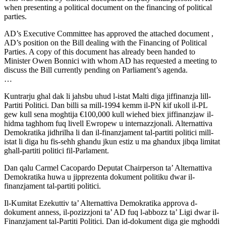
when presenting a political document on the financing of political
parties.
AD’s Executive Committee has approved the attached document ,
AD’s position on the Bill dealing with the Financing of Political
Parties. A copy of this document has already been handed to
Minister Owen Bonnici with whom AD has requested a meeting to
discuss the Bill currently pending on Parliament’s agenda.
…
Kuntrarju ghal dak li jahsbu uhud l-istat Malti diga jiffinanzja lill-
Partiti Politici. Dan billi sa mill-1994 kemm il-PN kif ukoll il-PL
gew kull sena moghtija €100,000 kull wiehed biex jiffinanzjaw il-
hidma taghhom fuq livell Ewropew u internazzjonali. Alternattiva
Demokratika jidhrilha li dan il-finanzjament tal-partiti politici mill-
istat li diga hu fis-sehh ghandu jkun estiz u ma ghandux jibqa limitat
ghall-partiti politici fil-Parlament.
Dan qalu Carmel Cacopardo Deputat Chairperson ta’ Alternattiva
Demokratika huwa u jipprezenta dokument politiku dwar il-
finanzjament tal-partiti politici.
Il-Kumitat Ezekuttiv ta’ Alternattiva Demokratika approva d-
dokument anness, il-pozizzjoni ta’ AD fuq l-abbozz ta’ Ligi dwar il-
Finanzjament tal-Partiti Politici. Dan id-dokument diga gie mghoddi