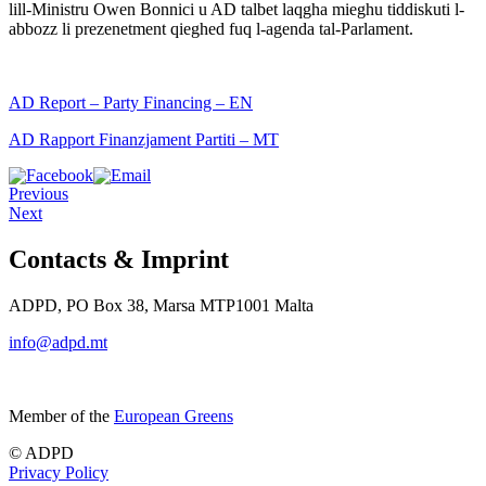
lill-Ministru Owen Bonnici u AD talbet laqgha mieghu tiddiskuti l-
abbozz li prezenetment qieghed fuq l-agenda tal-Parlament.
AD Report – Party Financing – EN
AD Rapport Finanzjament Partiti – MT
Previous
Next
Contacts & Imprint
ADPD, PO Box 38, Marsa MTP1001 Malta
info@adpd.mt
Member of the
European Greens
© ADPD
Privacy Policy