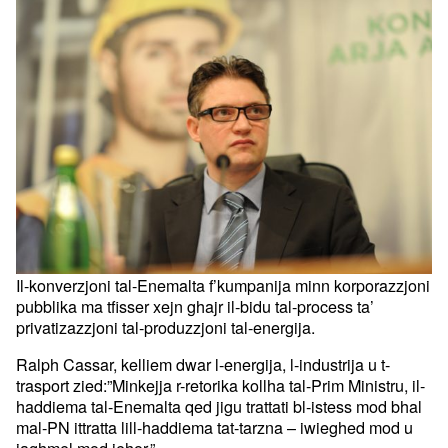
Il-konverzjoni tal-Enemalta f’kumpanija minn korporazzjoni
pubblika ma tfisser xejn ghajr il-bidu tal-process ta’
privatizazzjoni tal-produzzjoni tal-energija.
Ralph Cassar, kelliem dwar l-energija, l-industrija u t-
trasport zied:”Minkejja r-retorika kollha tal-Prim Ministru, il-
haddiema tal-Enemalta qed jigu trattati bl-istess mod bhal
mal-PN ittratta lill-haddiema tat-tarzna – iwieghed mod u