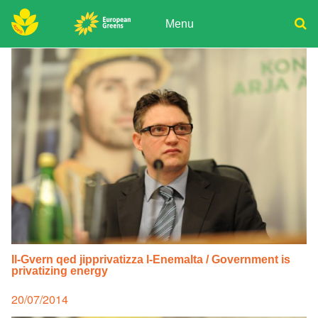
Skip
to
Menu
content
ADPD
Donate
Search
for:
Join
Media
Il-Gvern qed jipprivatizza l-Enemalta / Government is
privatizing energy
Posted
20/07/2014
on