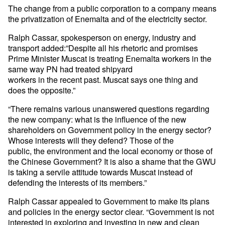
The change from a public corporation to a company means
the privatization of Enemalta and of the electricity sector.
Ralph Cassar, spokesperson on energy, industry and
transport added:”Despite all his rhetoric and promises
Prime Minister Muscat is treating Enemalta workers in the
same way PN had treated shipyard
workers in the recent past. Muscat says one thing and
does the opposite.”
“There remains various unanswered questions regarding
the new company: what is the influence of the new
shareholders on Government policy in the energy sector?
Whose interests will they defend? Those of the
public, the environment and the local economy or those of
the Chinese Government? It is also a shame that the GWU
is taking a servile attitude towards Muscat instead of
defending the interests of its members.”
Ralph Cassar appealed to Government to make its plans
and policies in the energy sector clear. “Government is not
interested in exploring and investing in new and clean