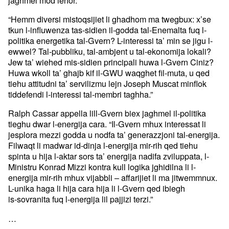
jaghmel mod iehor.”
“Hemm diversi mistoqsijiet li ghadhom ma twegbux: x’se
tkun l-influwenza tas-sidien il-godda tal-Enemalta fuq l-
politika energetika tal-Gvern? L-interessi ta’ min se jigu l-
ewwel? Tal-pubbliku, tal-ambjent u tal-ekonomija lokali?
Jew ta’ wiehed mis-sidien principali huwa l-Gvern Ciniz?
Huwa wkoll ta’ ghajb kif il-GWU waqghet fil-muta, u qed
tiehu attitudni ta’ servilizmu lejn Joseph Muscat minflok
tiddefendi l-interessi tal-membri taghha.”
Ralph Cassar appella lill-Gvern biex jaghmel il-politika
tieghu dwar l-energija cara. “Il-Gvern mhux interessat li
jesplora mezzi godda u nodfa ta’ generazzjoni tal-energija.
Filwaqt li madwar id-dinja l-energija mir-rih qed tiehu
spinta u hija l-aktar sors ta’ energija nadifa zviluppata, l-
Ministru Konrad Mizzi kontra kull logika jghidilna li l-
energija mir-rih mhux vijabbli – affarijiet li ma jitwemmnux.
L-unika haga li hija cara hija li l-Gvern qed ibiegh
is-sovranita fuq l-energija lil pajjizi terzi.”
…