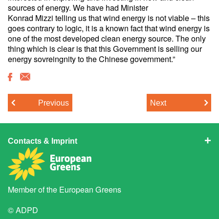
sources of energy. We have had Minister
Konrad Mizzi telling us that wind energy is not viable – this
goes contrary to logic, it is a known fact that wind energy is
one of the most developed clean energy source. The only
thing which is clear is that this Government is selling our
energy sovreingnity to the Chinese government.”
Previous
Next
Contacts & Imprint
Member of the
European Greens
© ADPD