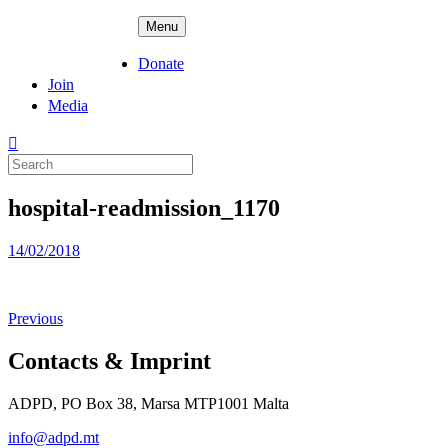
Skip
ADPD
Menu
to
content
Donate
Join
Media
Search
for:
hospital-readmission_1170
Posted
14/02/2018
on
Previous
Contacts & Imprint
ADPD, PO Box 38, Marsa MTP1001 Malta
info@adpd.mt