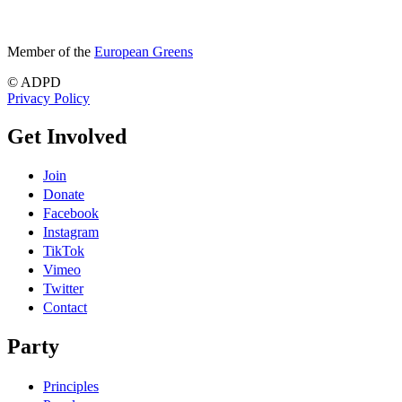
Member of the
European Greens
© ADPD
Privacy Policy
Get Involved
Join
Donate
Facebook
Instagram
TikTok
Vimeo
Twitter
Contact
Party
Principles