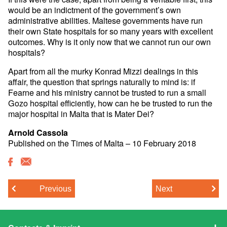
would be an indictment of the government’s own
administrative abilities. Maltese governments have run
their own State hospitals for so many years with excellent
outcomes. Why is it only now that we cannot run our own
hospitals?
Apart from all the murky Konrad Mizzi dealings in this
affair, the question that springs naturally to mind is: if
Fearne and his ministry cannot be trusted to run a small
Gozo hospital efficiently, how can he be trusted to run the
major hospital in Malta that is Mater Dei?
Arnold Cassola
Published on the Times of Malta​ – 10 February 2018
Previous
Next