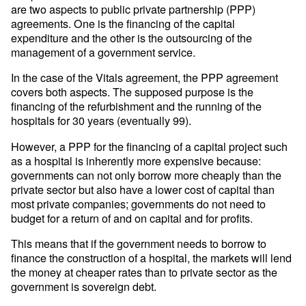
are two aspects to public private partnership (PPP)
agreements. One is the financing of the capital
expenditure and the other is the outsourcing of the
management of a government service.
In the case of the Vitals agreement, the PPP agreement
covers both aspects. The supposed purpose is the
financing of the refurbishment and the running of the
hospitals for 30 years (eventually 99).
However, a PPP for the financing of a capital project such
as a hospital is inherently more expensive because:
governments can not only borrow more cheaply than the
private sector but also have a lower cost of capital than
most private companies; governments do not need to
budget for a return of and on capital and for profits.
This means that if the government needs to borrow to
finance the construction of a hospital, the markets will lend
the money at cheaper rates than to private sector as the
government is sovereign debt.