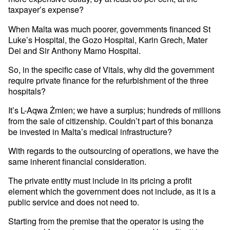
taxpayer’s expense?
When Malta was much poorer, governments financed St
Luke’s Hospital, the Gozo Hospital, Karin Grech, Mater
Dei and Sir Anthony Mamo Hospital.
So, in the specific case of Vitals, why did the government
require private finance for the refurbishment of the three
hospitals?
It’s L-Aqwa Żmien; we have a surplus; hundreds of millions
from the sale of citizenship. Couldn’t part of this bonanza
be invested in Malta’s medical infrastructure?
With regards to the outsourcing of operations, we have the
same inherent financial consideration.
The private entity must include in its pricing a profit
element which the government does not include, as it is a
public service and does not need to.
Starting from the premise that the operator is using the