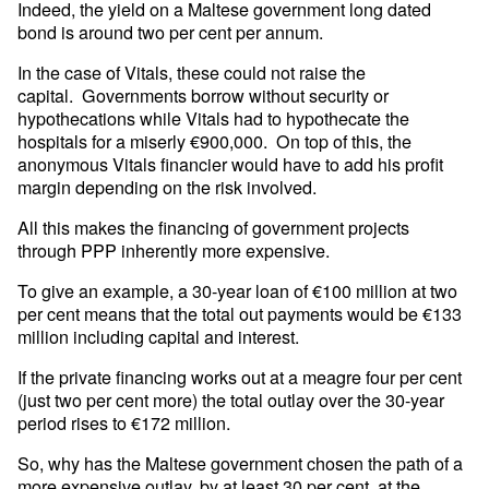
Indeed, the yield on a Maltese government long dated
bond is around two per cent per annum.
In the case of Vitals, these could not raise the
capital. Governments borrow without security or
hypothecations while Vitals had to hypothecate the
hospitals for a miserly €900,000. On top of this, the
anonymous Vitals financier would have to add his profit
margin depending on the risk involved.
All this makes the financing of government projects
through PPP inherently more expensive.
To give an example, a 30-year loan of €100 million at two
per cent means that the total out payments would be €133
million including capital and interest.
If the private financing works out at a meagre four per cent
(just two per cent more) the total outlay over the 30-year
period rises to €172 million.
So, why has the Maltese government chosen the path of a
more expensive outlay, by at least 30 per cent, at the