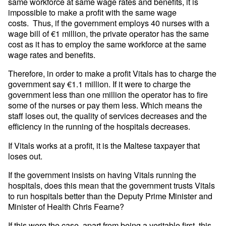
same workforce at same wage rates and benefits, it is
impossible to make a profit with the same wage
costs. Thus, if the government employs 40 nurses with a
wage bill of €1 million, the private operator has the same
cost as it has to employ the same workforce at the same
wage rates and benefits.
Therefore, in order to make a profit Vitals has to charge the
government say €1.1 million. If it were to charge the
government less than one million the operator has to fire
some of the nurses or pay them less. Which means the
staff loses out, the quality of services decreases and the
efficiency in the running of the hospitals decreases.
If Vitals works at a profit, it is the Maltese taxpayer that
loses out.
If the government insists on having Vitals running the
hospitals, does this mean that the government trusts Vitals
to run hospitals better than the Deputy Prime Minister and
Minister of Health Chris Fearne?
If this were the case, apart from being a veritable first, this