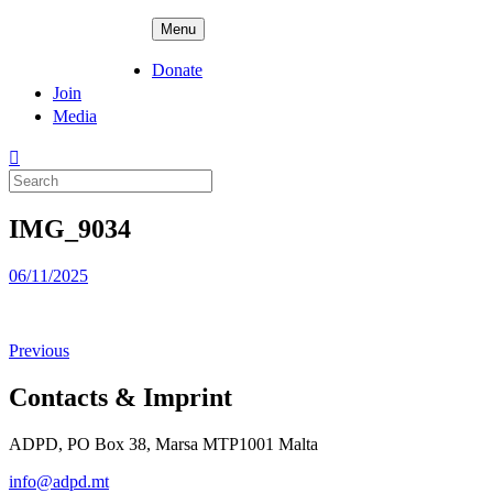
Skip
ADPD
Menu
to
content
Donate
Join
Media
Search
for:
IMG_9034
Posted
06/11/2025
on
Previous
Contacts & Imprint
ADPD, PO Box 38, Marsa MTP1001 Malta
info@adpd.mt