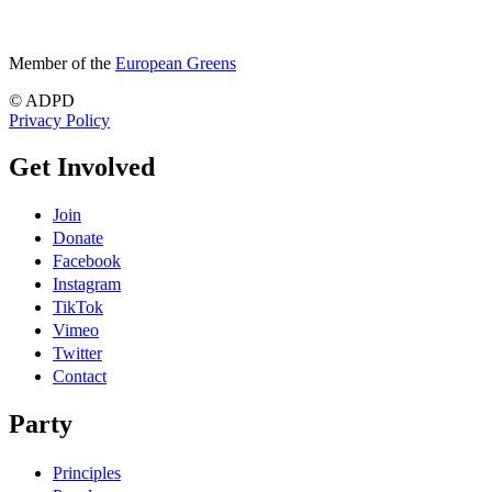
Member of the
European Greens
© ADPD
Privacy Policy
Get Involved
Join
Donate
Facebook
Instagram
TikTok
Vimeo
Twitter
Contact
Party
Principles