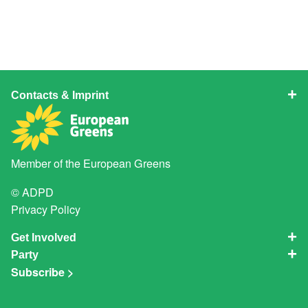
Contacts & Imprint
Member of the
European Greens
© ADPD
Privacy Policy
Get Involved
Party
Subscribe >