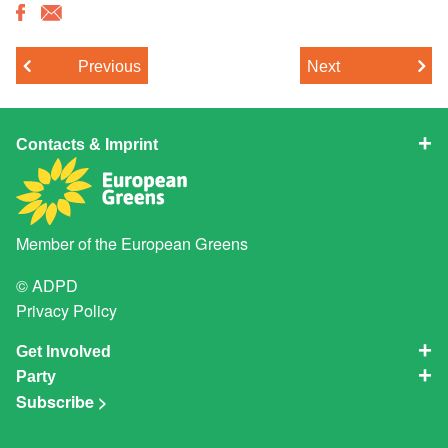
Previous
Next
Contacts & Imprint
Member of the
European Greens
© ADPD
Privacy Policy
Get Involved
Party
Subscribe >