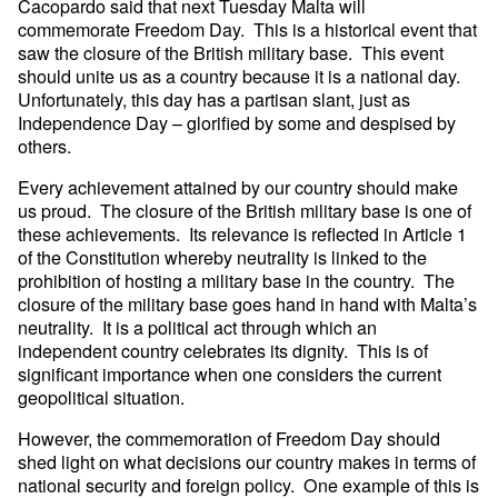
Cacopardo said that next Tuesday Malta will
commemorate Freedom Day. This is a historical event that
saw the closure of the British military base. This event
should unite us as a country because it is a national day.
Unfortunately, this day has a partisan slant, just as
Independence Day – glorified by some and despised by
others.
Every achievement attained by our country should make
us proud. The closure of the British military base is one of
these achievements. Its relevance is reflected in Article 1
of the Constitution whereby neutrality is linked to the
prohibition of hosting a military base in the country. The
closure of the military base goes hand in hand with Malta’s
neutrality. It is a political act through which an
independent country celebrates its dignity. This is of
significant importance when one considers the current
geopolitical situation.
However, the commemoration of Freedom Day should
shed light on what decisions our country makes in terms of
national security and foreign policy. One example of this is