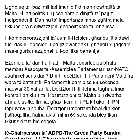
L-għeluq tal-bażi militari tmur id f’id man-newtralità ta’
Malta. Hi att politiku li jiċċelebra d-dinjità ta’ pajjiż
indipendenti. Dan hu ta’ importanza mhux zgħira meta
tikkunsidra s-sitwazzjoni ġeopolitikata ta’ bħalissa.
Il-kommemorazzjoni ta’ Jum il-Ħelsien, għandu jitfa dawl
fuq dak li jiddeċiedi l-pajjiż dwar dak li għandu x’ jaqsam
mas-sigurtà nazzjonali u l-politika barranija.
Eżempju ta’ dan hu l-fatt li Malta tipparteċipa bħala
membru Assoċjat tal-Assemblea Parlamentari tan-NATO.
Jagħmel sens dan? Din hi deċiżjoni li l-Parlament Malti ħa
wara “dibattitu” fil-Parlament li dam biss 69 sekonda,
madwar 30 xahar ilu. Deciżjoni li fil-fehma tagħna tmur
kontra l-artiklu 1 tal-Kostituzzjoni ta’ Malta u li dwarha
aħna biss tkellimna, għax, kemm il-PL kif ukoll il-PN
ippruvaw jaħbuha. Deċiżjoni importanti bħal din kien
jistħoqqilha ħafna aktar minn 69 sekonda biex tkun
ikkunsidrata bis-serjetà.
Iċ-Chairperson ta’ ADPD-The Green Party Sandra
qalet li l-UE bdiet bħala proġett ta’ paċi. Iżda