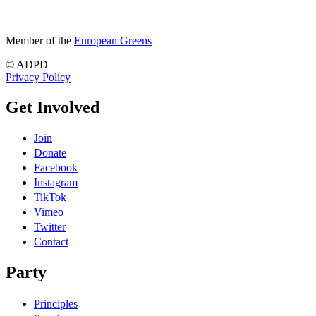
Member of the
European Greens
© ADPD
Privacy Policy
Get Involved
Join
Donate
Facebook
Instagram
TikTok
Vimeo
Twitter
Contact
Party
Principles