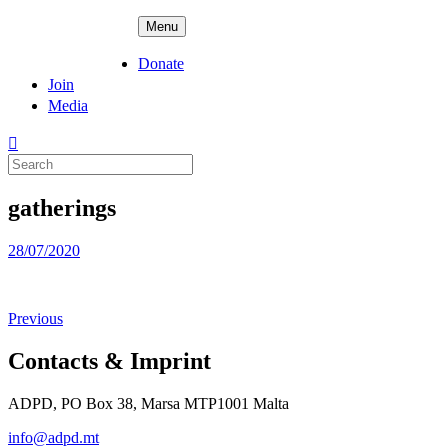
Skip
ADPD
Menu
to
content
Donate
Join
Media
Search
for:
gatherings
Posted
28/07/2020
on
Previous
Contacts & Imprint
ADPD, PO Box 38, Marsa MTP1001 Malta
info@adpd.mt