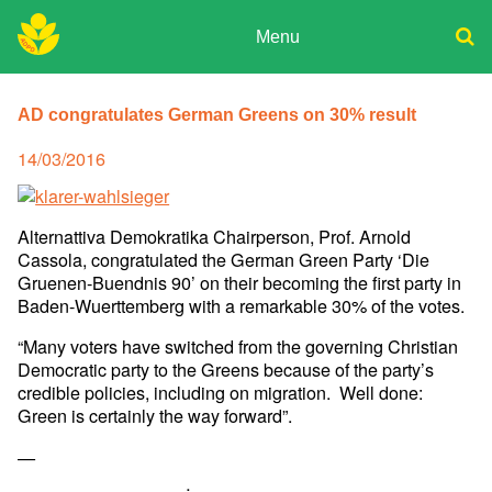
Skip
to
Menu
content
ADPD
Donate
Search
for:
AD congratulates German Greens on 30% result
Join
Media
Posted
14/03/2016
on
Alternattiva Demokratika Chairperson, Prof. Arnold
Cassola,
congratulated the German Green Party ‘Die
Gruenen-Buendnis 90’ on
their becoming the first party in
Baden-Wuerttemberg with a remarkable
30% of the votes.
“Many voters have switched from the governing Christian
Democratic
party to the Greens because of the party’s
credible policies,
including on migration. Well done:
Green is certainly the way
forward”.
—