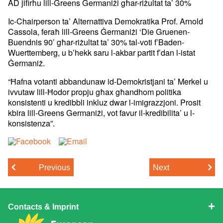
AD jifirħu lill-Greens Ġermaniżi għar-riżultat ta’ 30%
Ic-Chairperson ta’ Alternattiva Demokratika Prof. Arnold
Cassola,
feraħ lill-Greens Ġermaniżi ‘Die Gruenen-
Buendnis 90’ għar-riżultat
ta’ 30% tal-voti f’Baden-
Wuerttemberg, u b’hekk saru l-akbar partit
f’dan l-istat
Ġermaniż.
“Ħafna votanti abbandunaw id-Demokristjani ta’ Merkel u
ivvutaw
lill-Ħodor propju għax għandhom politika
konsistenti u kredibbli
inkluz dwar l-imigrazzjoni. Prosit
kbira lill-Greens Germaniżi, vot
favur il-kredibilita’ u l-
konsistenza”.
Previous
Next
Contacts & Imprint