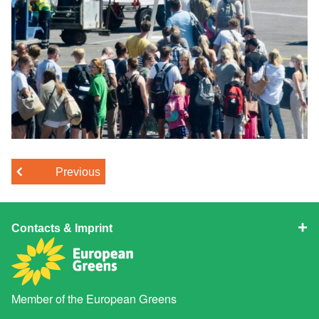
Previous
Contacts & Imprint
Member of the
European Greens