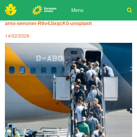
Skip
to
Menu
content
ADPD
arno-senoner-R6v4JixqcK0-unsplash
Donate
Search
for:
Join
Posted
14/02/2026
on
Media