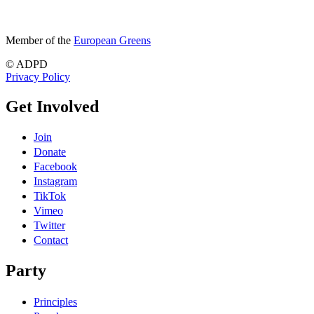
Member of the
European Greens
© ADPD
Privacy Policy
Get Involved
Join
Donate
Facebook
Instagram
TikTok
Vimeo
Twitter
Contact
Party
Principles