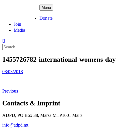
Skip
ADPD
Menu
to
content
Donate
Join
Media
Search
for:
1455726782-international-womens-day
Posted
08/03/2018
on
Previous
Contacts & Imprint
ADPD, PO Box 38, Marsa MTP1001 Malta
info@adpd.mt